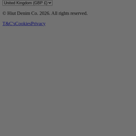
© Hiut Denim Co.
2026
. All rights reserved.
T&C's
Cookies
Privacy