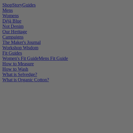
Shop
Story
Guides
Mens
Womens
Déjà Blue
Not Denim
Our Heritage
Campaigns
The Maker's Journal
Workshop Wisdom
Fit Guides
Women's Fit Guide
Mens Fit Guide
How to Measure
How to Wash
What is Selvedge?
What is Organic Cotton?