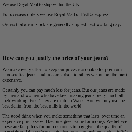
We use Royal Mail to ship within the UK.
For overseas orders we use Royal Mail or FedEx express.
Orders that are in stock are generally shipped next working day.
How can you justify the price of your jeans?
We make every effort to keep our prices reasonable for premium
hand-crafted jeans, and in comparison to others we are not the most
expensive.
Certainly you can pay much less for jeans. But our jeans are made
by men and women who have been making jeans pretty much all
their working lives. They are made in Wales. And we only use the
best denim from the best mills in the world.
The good thing when you make something that lasts, over time an
expensive purchase will become great value for money. We believe
these are fair prices for our customers to pay given the quality of
materials and the craftsmanship that goes into making each pair. We