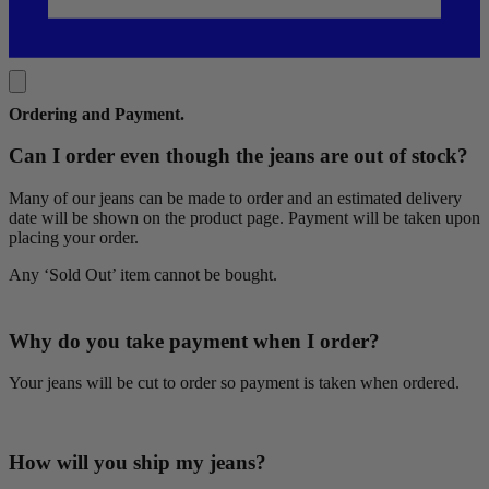
Ordering and Payment
.
Can I order even though the jeans are out of stock?
Many of our jeans can be made to order and an estimated delivery
date will be shown on the product page. Payment will be taken upon
placing your order.
Any ‘Sold Out’ item cannot be bought.
Why do you take payment when I order?
Your jeans will be cut to order so payment is taken when ordered.
How will you ship my jeans?