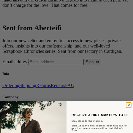
don’t charge for the love. That comes for free.
Sent from Aberteifi
Join our newsletter and enjoy first access to new pieces, private
offers, insights into our craftsmanship, and our well-loved
Scrapbook Chronicles series. Sent from our factory in Cardigan.
Email address
Sign up
Info
Ordering
Shipping
Returns
Repairs
FAQ
Company
About Us
Factory Visit
Careers
Press
Affiliate
RECEIVE A HIUT MAKER’S TOTE
Social
Stay close to the making.
Sign up to the Hiut Journal. Your first pair of
new Hiut jeans comes with a Hiut Maker’s
Tote.