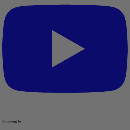
Shipping to