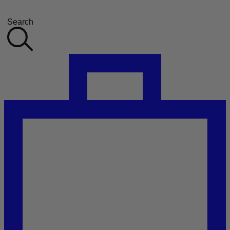
Search