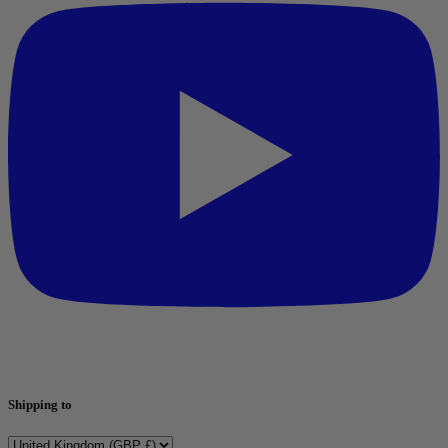
Shipping to