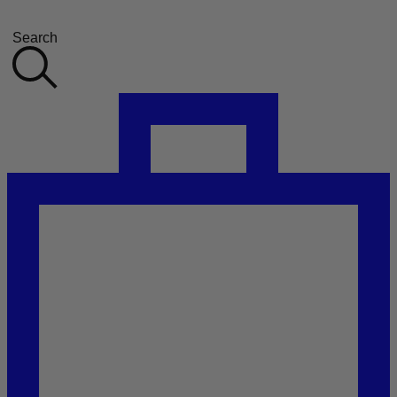
Search