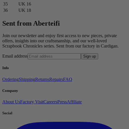
35
UK 16
36
UK 18
Sent from Aberteifi
Join our newsletter and enjoy first access to new pieces, private
offers, insights into our craftsmanship, and our well-loved
Scrapbook Chronicles series. Sent from our factory in Cardigan.
Email address
Sign up
Info
Ordering
Shipping
Returns
Repairs
FAQ
Company
About Us
Factory Visit
Careers
Press
Affiliate
Social