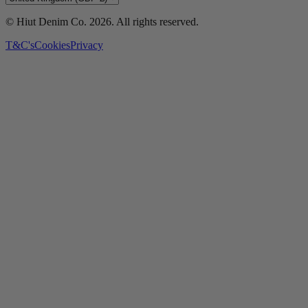
© Hiut Denim Co.
2026
. All rights reserved.
T&C's
Cookies
Privacy