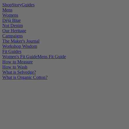
Shop
Story
Guides
Mens
Womens
Déjà Blue
Not Denim
Our Heritage
Campaigns
The Maker's Journal
Workshop Wisdom
Fit Guides
Women's Fit Guide
Mens Fit Guide
How to Measure
How to Wash
What is Selvedge?
What is Organic Cotton?