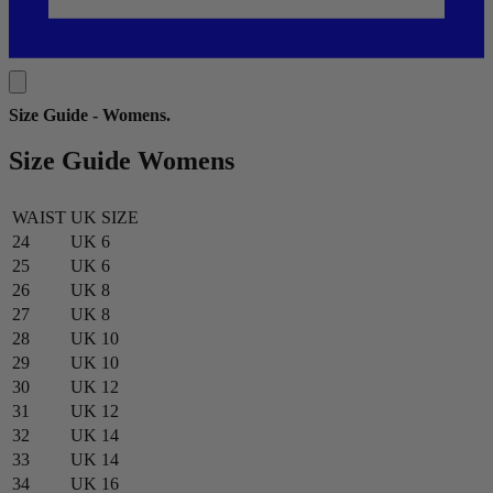
Size Guide - Womens
.
Size Guide Womens
WAIST
UK SIZE
24
UK 6
25
UK 6
26
UK 8
27
UK 8
28
UK 10
29
UK 10
30
UK 12
31
UK 12
32
UK 14
33
UK 14
34
UK 16