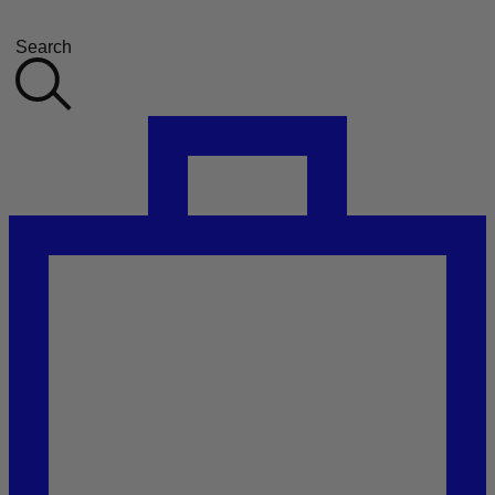
Search