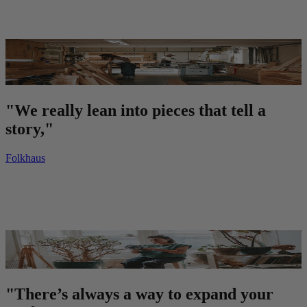
"We really lean into pieces that tell a
story,"
Folkhaus
"There’s always a way to expand your