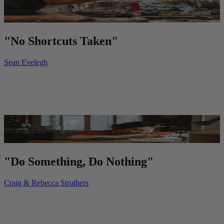
"No Shortcuts Taken"
Sean Evelegh
"Do Something, Do Nothing"
Craig & Rebecca Struthers