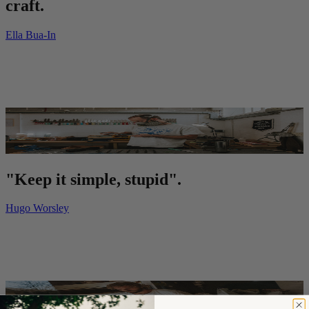
craft.
Ella Bua-In
"Keep it simple, stupid".
Hugo Worsley