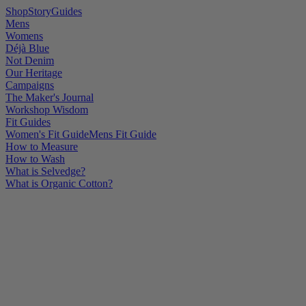
Shop
Story
Guides
Mens
Womens
Déjà Blue
Not Denim
Our Heritage
Campaigns
The Maker's Journal
Workshop Wisdom
Fit Guides
Women's Fit Guide
Mens Fit Guide
How to Measure
How to Wash
What is Selvedge?
What is Organic Cotton?