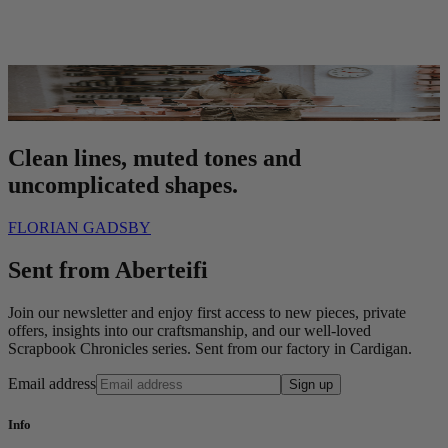
Clean lines, muted tones and
uncomplicated shapes.
FLORIAN GADSBY
Sent from Aberteifi
Join our newsletter and enjoy first access to new pieces, private
offers, insights into our craftsmanship, and our well-loved
Scrapbook Chronicles series. Sent from our factory in Cardigan.
Email address
Sign up
Info