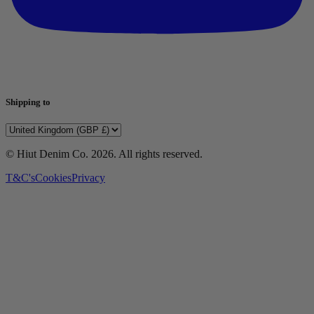
Shipping to
© Hiut Denim Co.
2026
. All rights reserved.
T&C's
Cookies
Privacy