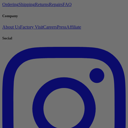
Ordering
Shipping
Returns
Repairs
FAQ
Company
About Us
Factory Visit
Careers
Press
Affiliate
Social