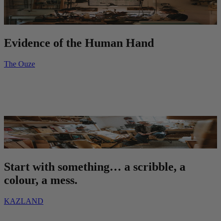
Evidence of the Human Hand
The Ouze
Start with something… a scribble, a
colour, a mess.
KAZLAND