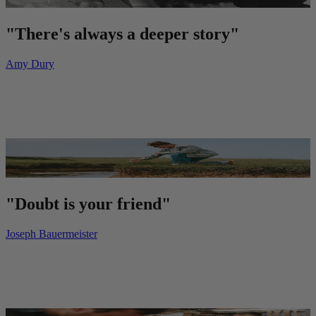
"There's always a deeper story"
Amy Dury
"Doubt is your friend"
Joseph Bauermeister