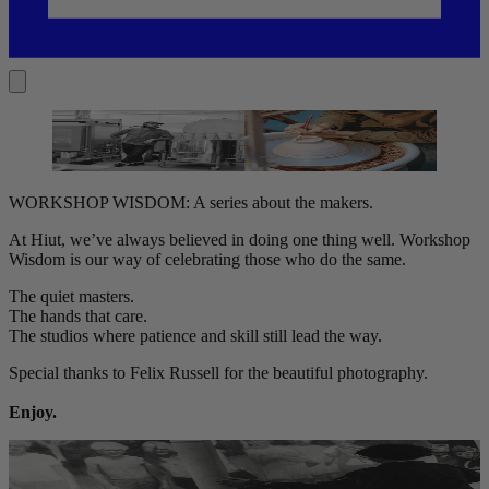
WORKSHOP WISDOM: A series about the makers.
At Hiut, we’ve always believed in doing one thing well. Workshop
Wisdom is our way of celebrating those who do the same.
The quiet masters.
The hands that care.
The studios where patience and skill still lead the way.
Special thanks to Felix Russell for the beautiful photography.
Enjoy.