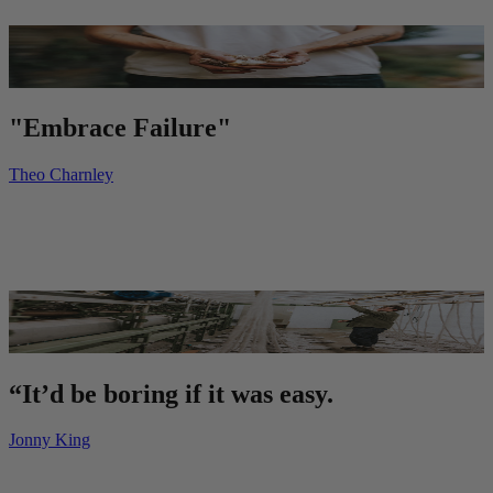
"Embrace Failure"
Theo Charnley
“It’d be boring if it was easy.
Jonny King