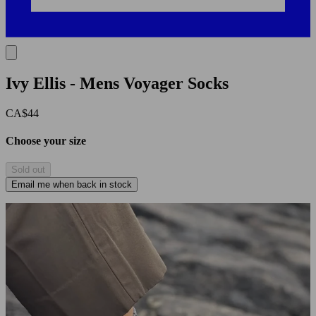
Ivy Ellis - Mens Voyager Socks
CA$44
Choose your size
Sold out
Email me when back in stock