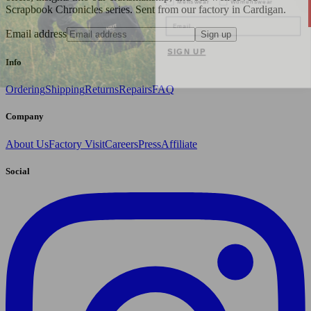
Scrapbook Chronicles series. Sent from our factory in Cardigan.
Email
Email address
Sign up
SIGN UP
Info
Ordering
Shipping
Returns
Repairs
FAQ
Company
About Us
Factory Visit
Careers
Press
Affiliate
Social