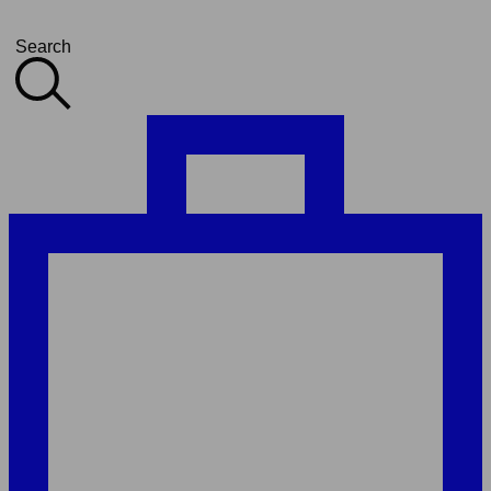
Search