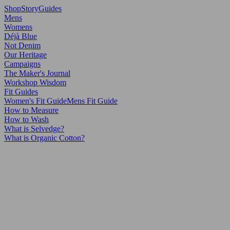
Shop
Story
Guides
Mens
Womens
Déjà Blue
Not Denim
Our Heritage
Campaigns
The Maker's Journal
Workshop Wisdom
Fit Guides
Women's Fit Guide
Mens Fit Guide
How to Measure
How to Wash
What is Selvedge?
What is Organic Cotton?