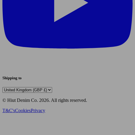
Shipping to
© Hiut Denim Co.
2026
. All rights reserved.
T&C's
Cookies
Privacy