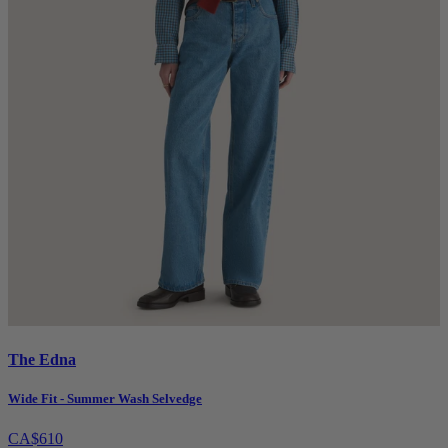
The Edna
Wide Fit - Summer Wash Selvedge
CA$610