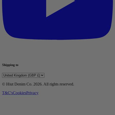
Shipping to
© Hiut Denim Co.
2026
. All rights reserved.
T&C's
Cookies
Privacy