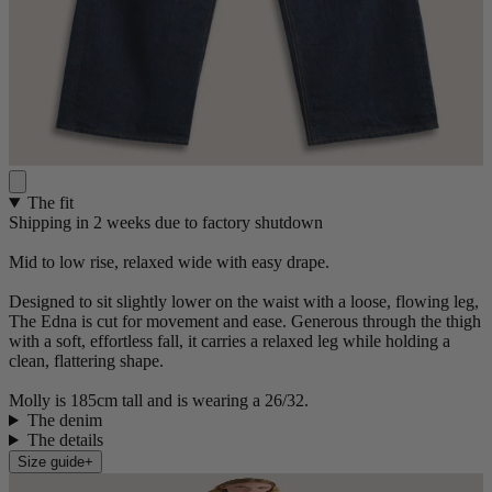
The fit
Shipping in 2 weeks due to factory shutdown
Mid to low rise, relaxed wide with easy drape.
Designed to sit slightly lower on the waist with a loose, flowing leg,
The Edna is cut for movement and ease. Generous through the thigh
with a soft, effortless fall, it carries a relaxed leg while holding a
clean, flattering shape.
Molly is 185cm tall and is wearing a 26/32.
The denim
The details
Size guide
+