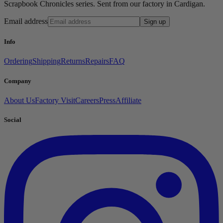
Scrapbook Chronicles series. Sent from our factory in Cardigan.
Email address
Sign up
Info
Ordering
Shipping
Returns
Repairs
FAQ
Company
About Us
Factory Visit
Careers
Press
Affiliate
Social