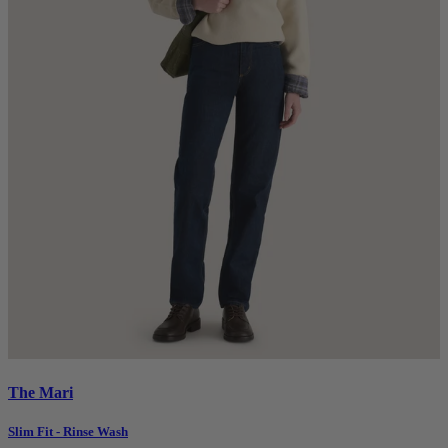
The Mari
Slim Fit - Rinse Wash