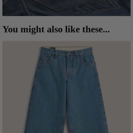
You might also like these...