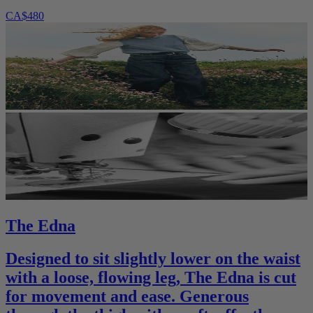
CA$480
The Edna
Designed to sit slightly lower on the waist
with a loose, flowing leg, The Edna is cut
for movement and ease. Generous