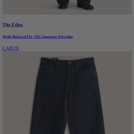
The Edna
Wide Relaxed Fit - OG Japanese Selvedge
CA$570