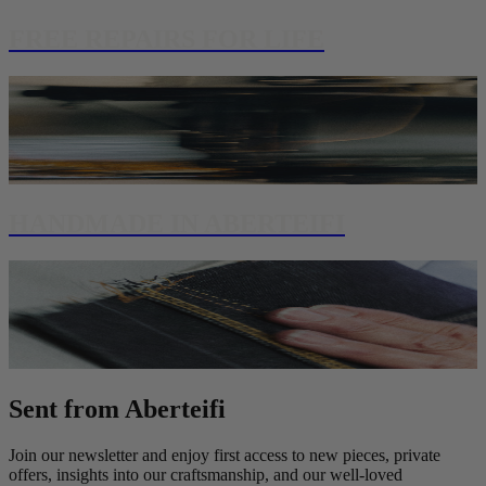
FREE REPAIRS FOR LIFE
HANDMADE IN ABERTEIFI
Sent from Aberteifi
Join our newsletter and enjoy first access to new pieces, private
offers, insights into our craftsmanship, and our well-loved