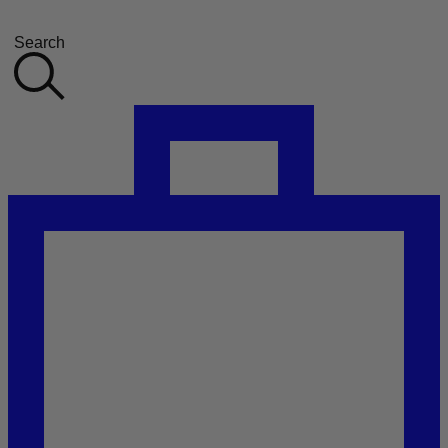
Search