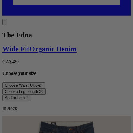
The Edna
Wide
Fit
Organic Denim
CA$480
Choose your size
Choose Waist
UK6-24
Choose Leg Length
30
Add to basket
In stock