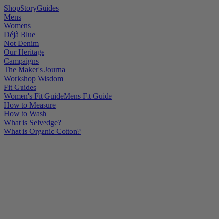
Shop
Story
Guides
Mens
Womens
Déjà Blue
Not Denim
Our Heritage
Campaigns
The Maker's Journal
Workshop Wisdom
Fit Guides
Women's Fit Guide
Mens Fit Guide
How to Measure
How to Wash
What is Selvedge?
What is Organic Cotton?