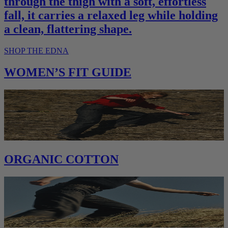
through the thigh with a soft, effortless
fall, it carries a relaxed leg while holding
a clean, flattering shape.
SHOP THE EDNA
WOMEN’S FIT GUIDE
ORGANIC COTTON