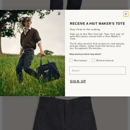
RECEIVE A HIUT MAKER’S TOTE
Stay close to the making.
Sign up to the Hiut Journal. Your first pair of
new Hiut jeans comes with a Hiut Maker’s
Tote.
You’ll also receive first access to new pieces,
private offers, notes from the factory, and
our Scrapbook Chronicles.
What would you like to hear about?
Gender Interest
Menswear
Womenswear
The Astrid
Email
Barrel Fit - Rinse Wash
SIGN UP
CA$480