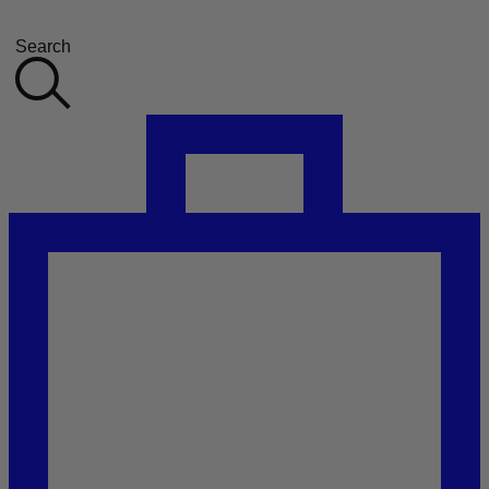
Search