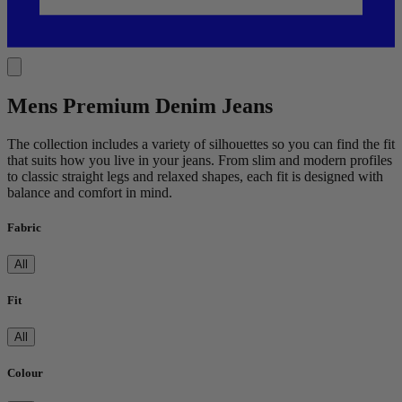
Mens Premium Denim Jeans
The collection includes a variety of silhouettes so you can find the fit
that suits how you live in your jeans. From slim and modern profiles
to classic straight legs and relaxed shapes, each fit is designed with
balance and comfort in mind.
Fabric
All
Fit
All
Colour