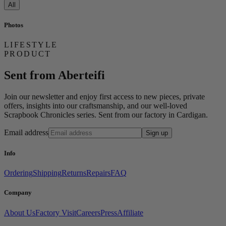
All
Photos
LIFESTYLE
PRODUCT
Sent from Aberteifi
Join our newsletter and enjoy first access to new pieces, private
offers, insights into our craftsmanship, and our well-loved
Scrapbook Chronicles series. Sent from our factory in Cardigan.
Email address
Sign up
Info
Ordering
Shipping
Returns
Repairs
FAQ
Company
About Us
Factory Visit
Careers
Press
Affiliate