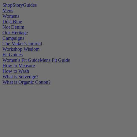
Shop
Story
Guides
Mens
Womens
Déjà Blue
Not Denim
Our Heritage
Campaigns
The Maker's Journal
Workshop Wisdom
Fit Guides
Women's Fit Guide
Mens Fit Guide
How to Measure
How to Wash
What is Selvedge?
What is Organic Cotton?