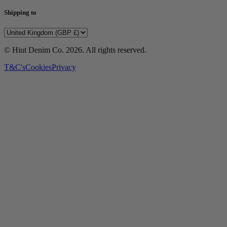
Shipping to
© Hiut Denim Co.
2026
. All rights reserved.
T&C's
Cookies
Privacy