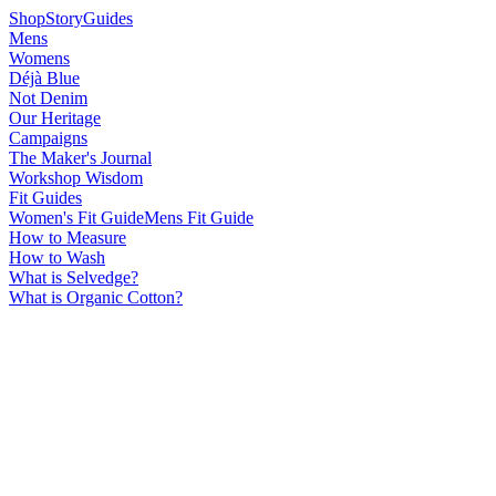
Shop
Story
Guides
Mens
Womens
Déjà Blue
Not Denim
Our Heritage
Campaigns
The Maker's Journal
Workshop Wisdom
Fit Guides
Women's Fit Guide
Mens Fit Guide
How to Measure
How to Wash
What is Selvedge?
What is Organic Cotton?