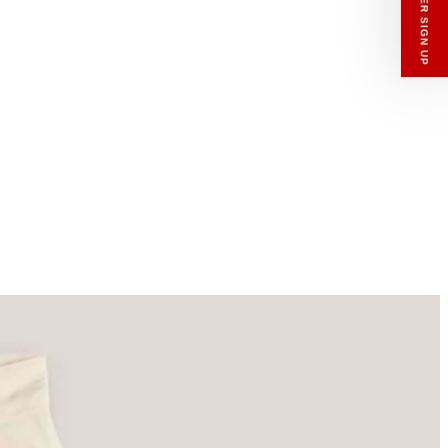
enswear