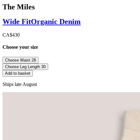
The Miles
Wide
Fit
Organic Denim
CA$430
Choose your size
Choose Waist
28
Choose Leg Length
30
Add to basket
Ships late August