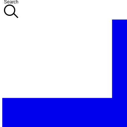
Search