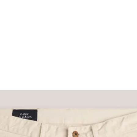
What would you like to hear about?
Gender Interest
Menswear
Wom
Email
SIGN UP