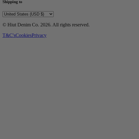
Shipping to
© Hiut Denim Co.
2026
. All rights reserved.
T&C's
Cookies
Privacy