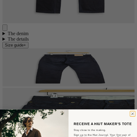
The denim
The details
Size guide
+
RECEIVE A HIUT MAKER’S TOTE
Stay close to the making.
Sign up to the Hiut Journal. Your first pair of