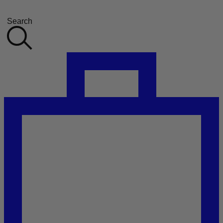
Search