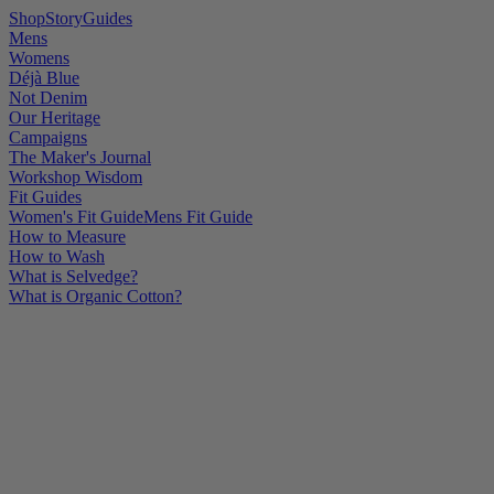
Shop
Story
Guides
Mens
Womens
Déjà Blue
Not Denim
Our Heritage
Campaigns
The Maker's Journal
Workshop Wisdom
Fit Guides
Women's Fit Guide
Mens Fit Guide
How to Measure
How to Wash
What is Selvedge?
What is Organic Cotton?