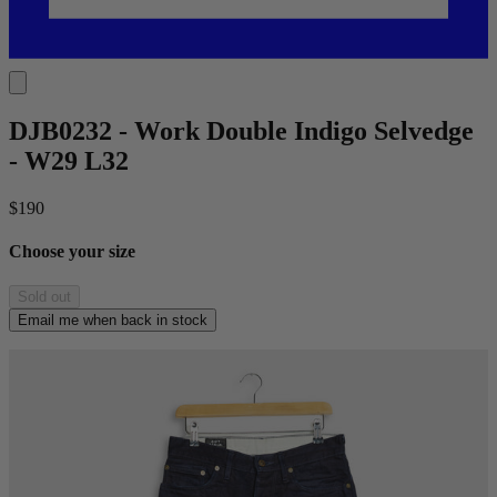
DJB0232 - Work Double Indigo Selvedge
- W29 L32
$190
Choose your size
Sold out
Email me when back in stock