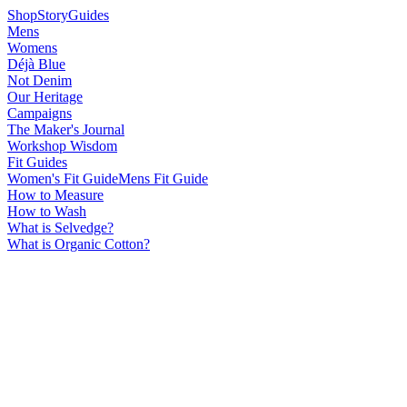
Shop
Story
Guides
Mens
Womens
Déjà Blue
Not Denim
Our Heritage
Campaigns
The Maker's Journal
Workshop Wisdom
Fit Guides
Women's Fit Guide
Mens Fit Guide
How to Measure
How to Wash
What is Selvedge?
What is Organic Cotton?