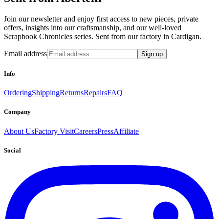
Join our newsletter and enjoy first access to new pieces, private
offers, insights into our craftsmanship, and our well-loved
Scrapbook Chronicles series. Sent from our factory in Cardigan.
Email address
Sign up
Info
Ordering
Shipping
Returns
Repairs
FAQ
Company
About Us
Factory Visit
Careers
Press
Affiliate
Social