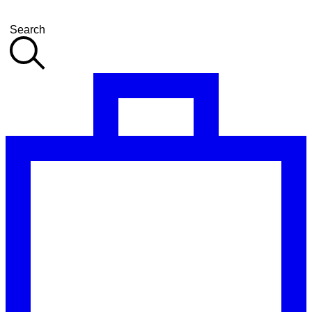
Search