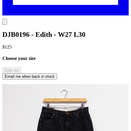
DJB0196 - Edith - W27 L30
$125
Choose your size
Sold out
Email me when back in stock