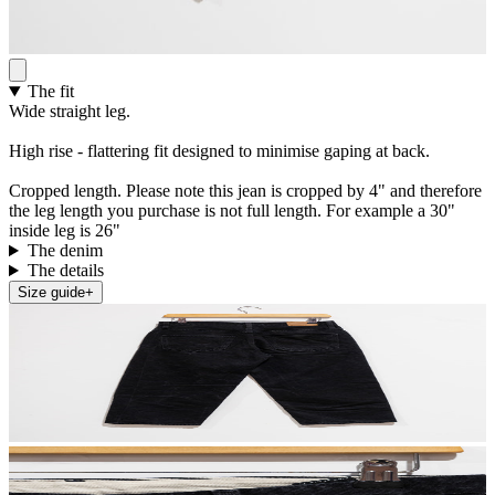
The fit
Wide straight leg.
High rise - flattering fit designed to minimise gaping at back.
Cropped length. Please note this jean is cropped by 4" and therefore
the leg length you purchase is not full length. For example a 30"
inside leg is 26"
The denim
The details
Size guide
+