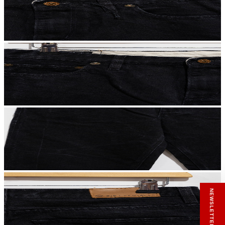
RECEIVE A HIUT MAKER’S TOTE
Stay close to the making.
Sign up to the Hiut Journal. Your first pair of
NEWSLETTER SIGN UP
new Hiut jeans comes with a Hiut Maker’s
Tote.
You’ll also receive first access to new pieces,
private offers, notes from the factory, and
our Scrapbook Chronicles.
What would you like to hear about?