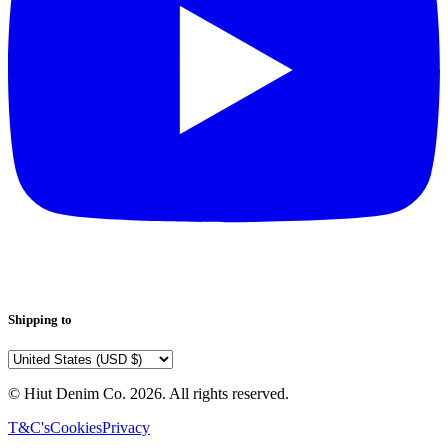
Shipping to
© Hiut Denim Co.
2026
. All rights reserved.
T&C's
Cookies
Privacy