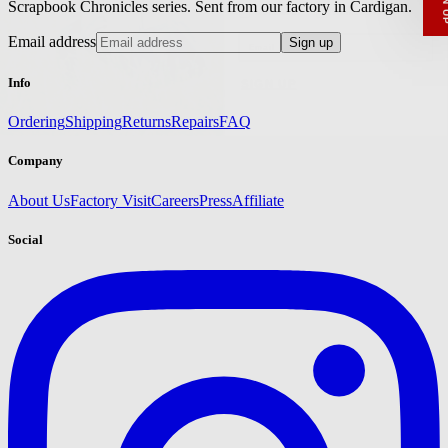
Scrapbook Chronicles series. Sent from our factory in Cardigan.
Email
Email address
Sign up
SIGN UP
Info
Ordering
Shipping
Returns
Repairs
FAQ
Company
About Us
Factory Visit
Careers
Press
Affiliate
Social