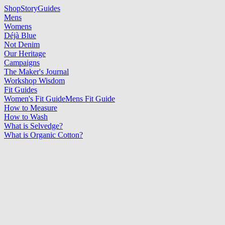
Shop
Story
Guides
Mens
Womens
Déjà Blue
Not Denim
Our Heritage
Campaigns
The Maker's Journal
Workshop Wisdom
Fit Guides
Women's Fit Guide
Mens Fit Guide
How to Measure
How to Wash
What is Selvedge?
What is Organic Cotton?