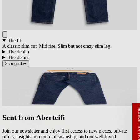
The fit
A classic slim cut. Mid rise. Slim but not crazy slim leg.
The denim
The details
Size guide
+
RECEIVE A HIUT MAKER’S TOTE
Stay close to the making.
Sign up to the Hiut Journal. Your first pair of
new Hiut jeans comes with a Hiut Maker’s
Tote.
Sent from Aberteifi
You’ll also receive first access to new pieces,
private offers, notes from the factory, and
our Scrapbook Chronicles.
What would you like to hear about?
Join our newsletter and enjoy first access to new pieces, private
Gender Interest
Menswear
Womenswear
offers, insights into our craftsmanship, and our well-loved