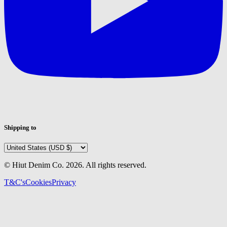
Shipping to
© Hiut Denim Co.
2026
. All rights reserved.
T&C's
Cookies
Privacy