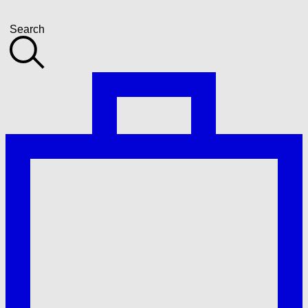
Search