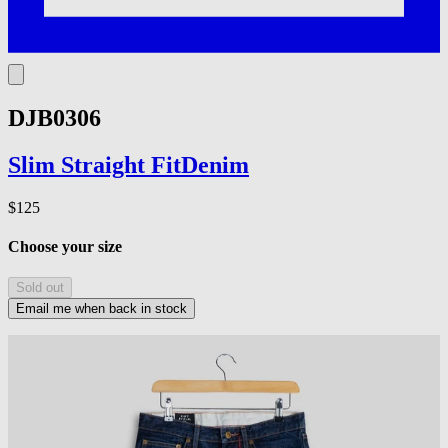
DJB0306
Slim Straight
Fit
Denim
$125
Choose your size
Sold out
Email me when back in stock