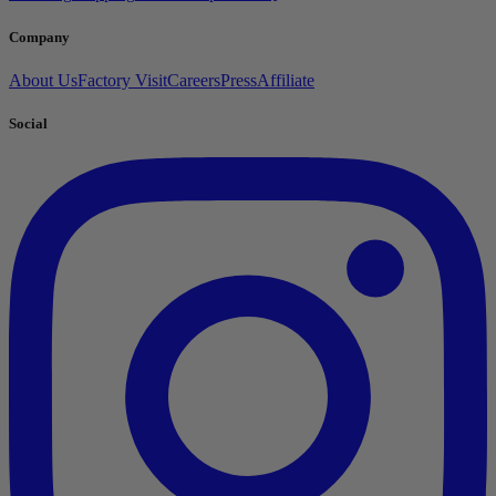
Company
About Us
Factory Visit
Careers
Press
Affiliate
Social