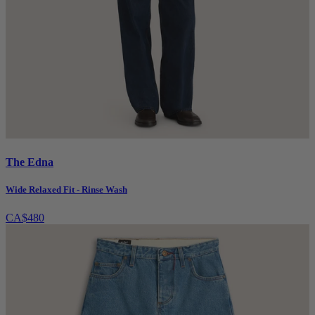
The Edna
Wide Relaxed Fit - Rinse Wash
CA$480