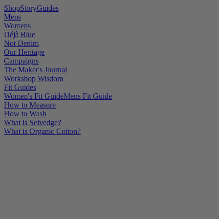
Shop
Story
Guides
Mens
Womens
Déjà Blue
Not Denim
Our Heritage
Campaigns
The Maker's Journal
Workshop Wisdom
Fit Guides
Women's Fit Guide
Mens Fit Guide
How to Measure
How to Wash
What is Selvedge?
What is Organic Cotton?