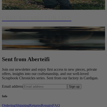
FREE REPAIRS FOR LIFE
Sent from Aberteifi
Join our newsletter and enjoy first access to new pieces, private
offers, insights into our craftsmanship, and our well-loved
Scrapbook Chronicles series. Sent from our factory in Cardigan.
Email address
Sign up
Info
Ordering
Shipping
Returns
Repairs
FAQ