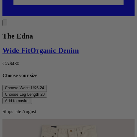
The Edna
Wide
Fit
Organic Denim
CA$430
Choose your size
Choose Waist
UK6-24
Choose Leg Length
28
Add to basket
Ships late August