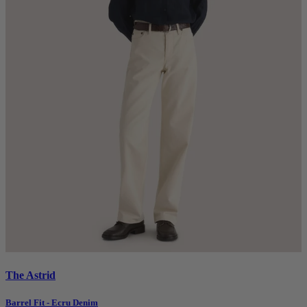
The Astrid
Barrel Fit - Ecru Denim