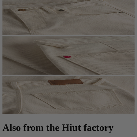
Also from the Hiut factory