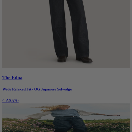
The Edna
Wide Relaxed Fit - OG Japanese Selvedge
CA$570