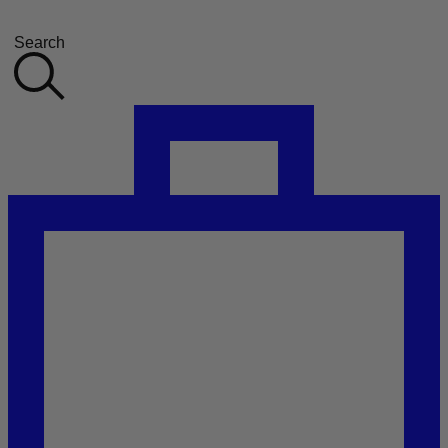
Search