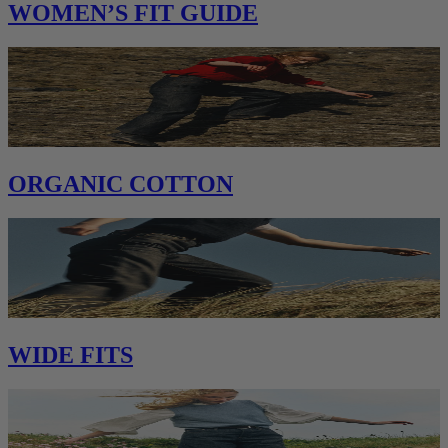
WOMEN’S FIT GUIDE
ORGANIC COTTON
WIDE FITS