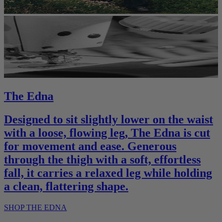
The Edna
Designed to sit slightly lower on the waist
with a loose, flowing leg, The Edna is cut
for movement and ease. Generous
through the thigh with a soft, effortless
fall, it carries a relaxed leg while holding
a clean, flattering shape.
SHOP THE EDNA