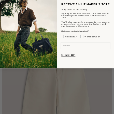
RECEIVE A HIUT MAKER’S TOTE
Stay close to the making.
Sign up to the Hiut Journal. Your first pair of
new Hiut jeans comes with a Hiut Maker’s
Tote.
You’ll also receive first access to new pieces,
The Edna
private offers, notes from the factory, and
our Scrapbook Chronicles.
What would you like to hear about?
Wide Fit - Summer Wash Selvedge
Gender Interest
Menswear
Womenswear
CA$610
Email
SIGN UP