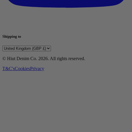
Shipping to
© Hiut Denim Co.
2026
. All rights reserved.
T&C's
Cookies
Privacy