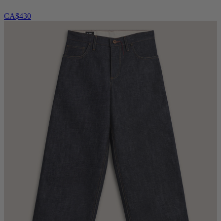
CA$430