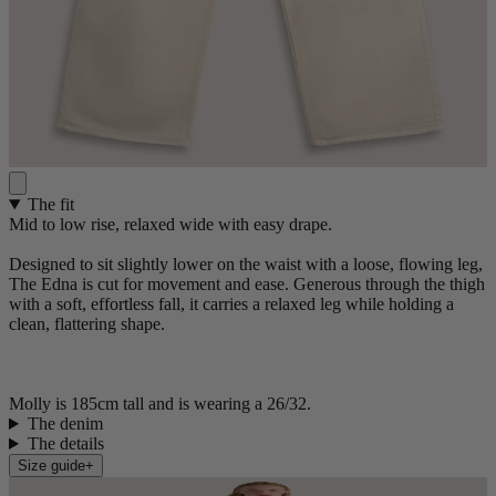
The fit
Mid to low rise, relaxed wide with easy drape.
Designed to sit slightly lower on the waist with a loose, flowing leg,
The Edna is cut for movement and ease. Generous through the thigh
with a soft, effortless fall, it carries a relaxed leg while holding a
clean, flattering shape.
Molly is 185cm tall and is wearing a 26/32.
The denim
The details
Size guide
+