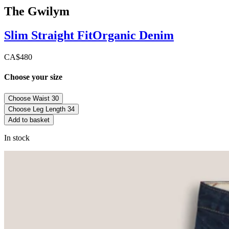
The Gwilym
Slim Straight
Fit
Organic Denim
CA$480
Choose your size
Choose Waist
30
Choose Leg Length
34
Add to basket
In stock