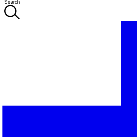
Search