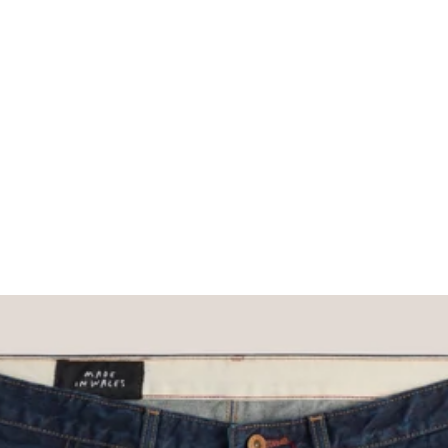
What would you like to hear about?
Gender Interest
Menswear
Wom
Email
SIGN UP