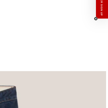
enswear