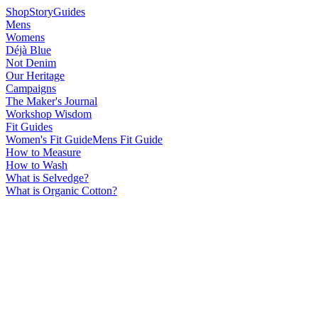
Shop
Story
Guides
Mens
Womens
Déjà Blue
Not Denim
Our Heritage
Campaigns
The Maker's Journal
Workshop Wisdom
Fit Guides
Women's Fit Guide
Mens Fit Guide
How to Measure
How to Wash
What is Selvedge?
What is Organic Cotton?