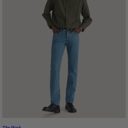
The Hack