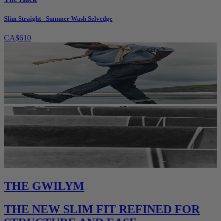
Slim Straight - Summer Wash Selvedge
CA$610
THE GWILYM
THE NEW SLIM FIT REFINED FOR