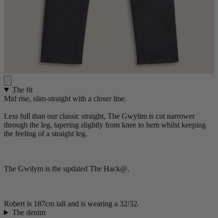
The fit
Mid rise, slim-straight with a closer line.
Less full than our classic straight, The Gwylim is cut narrower
through the leg, tapering slightly from knee to hem whilst keeping
the feeling of a straight leg.
The Gwilym is the updated The Hack@.
Robert is 187cm tall and is wearing a 32/32.
The denim