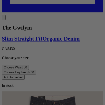
The Gwilym
Slim Straight
Fit
Organic Denim
CA$430
Choose your size
Choose Waist
30
Choose Leg Length
34
Add to basket
In stock