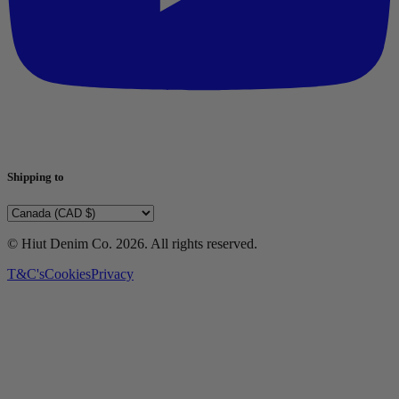
Shipping to
© Hiut Denim Co.
2026
. All rights reserved.
T&C's
Cookies
Privacy