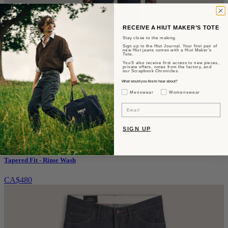
RECEIVE A HIUT MAKER’S TOTE
Stay close to the making.
Sign up to the Hiut Journal. Your first pair of
new Hiut jeans comes with a Hiut Maker’s
Tote.
You’ll also receive first access to new pieces,
private offers, notes from the factory, and
our Scrapbook Chronicles.
What would you like to hear about?
Gender Interest
Menswear
Womenswear
Email
SIGN UP
The Benjamin
Tapered Fit - Rinse Wash
CA$480