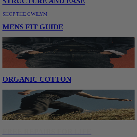
STRUCTURE AND EASE
SHOP THE GWILYM
MENS FIT GUIDE
ORGANIC COTTON
FREE REPAIRS FOR LIFE