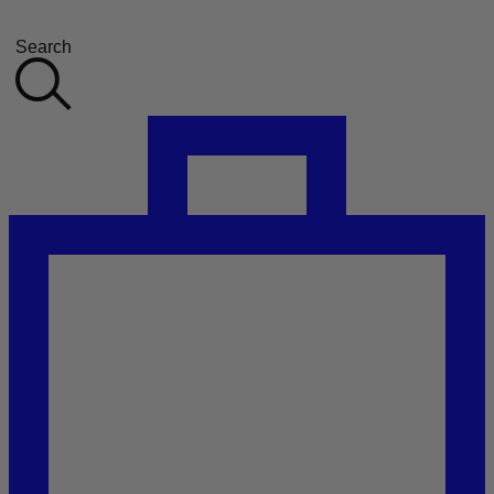
Search