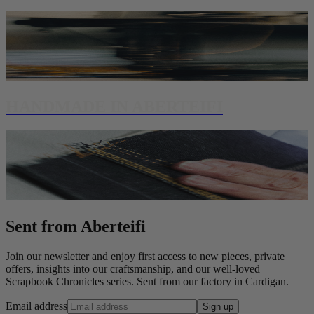
HANDMADE IN ABERTEIFI
Sent from Aberteifi
Join our newsletter and enjoy first access to new pieces, private
offers, insights into our craftsmanship, and our well-loved
Scrapbook Chronicles series. Sent from our factory in Cardigan.
Email address
Sign up