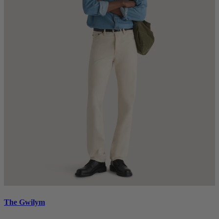
The Gwilym