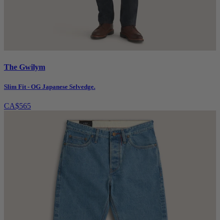
The Gwilym
Slim Fit - OG Japanese Selvedge.
CA$565