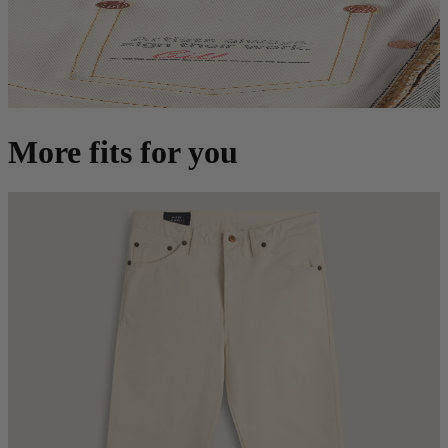
More fits for you