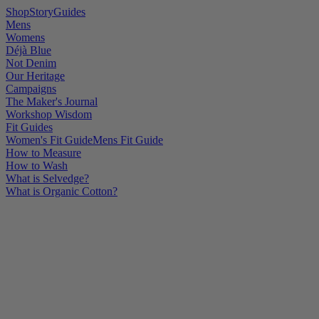
Shop
Story
Guides
Mens
Womens
Déjà Blue
Not Denim
Our Heritage
Campaigns
The Maker's Journal
Workshop Wisdom
Fit Guides
Women's Fit Guide
Mens Fit Guide
How to Measure
How to Wash
What is Selvedge?
What is Organic Cotton?