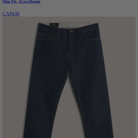
Slim Fit - Ecru Denim
CA$430