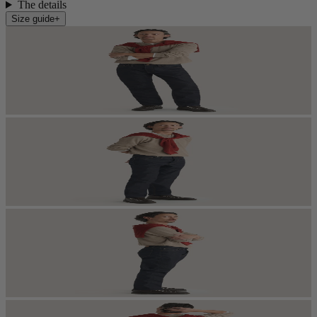
The details
Size guide
+