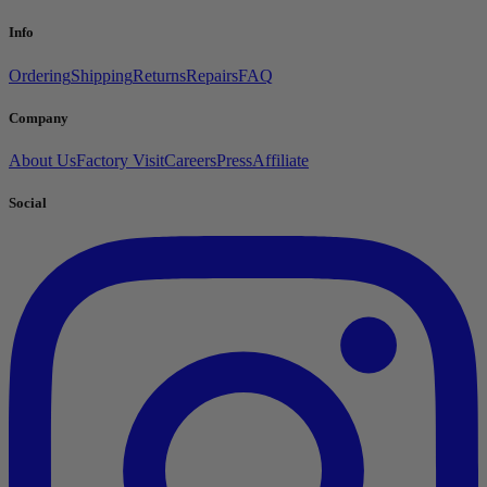
Info
Ordering
Shipping
Returns
Repairs
FAQ
Company
About Us
Factory Visit
Careers
Press
Affiliate
Social