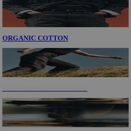
ORGANIC COTTON
FREE REPAIRS FOR LIFE