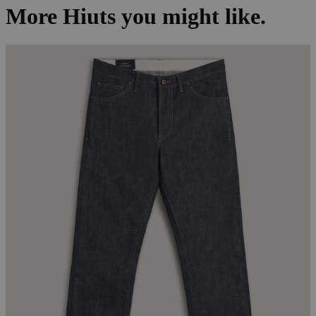
More Hiuts you might like.