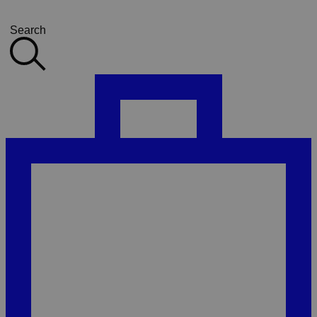
Search