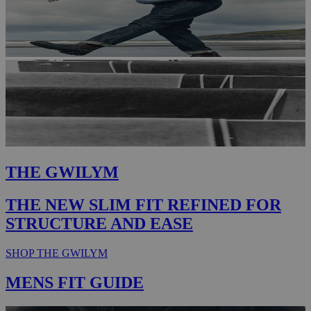
THE GWILYM
THE NEW SLIM FIT REFINED FOR
STRUCTURE AND EASE
SHOP THE GWILYM
MENS FIT GUIDE