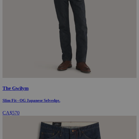
The Gwilym
Slim Fit - OG Japanese Selvedge.
CA$570