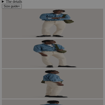
The details
Size guide
+