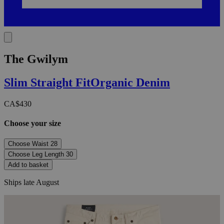
The Gwilym
Slim Straight
Fit
Organic Denim
CA$430
Choose your size
Choose Waist
28
Choose Leg Length
30
Add to basket
Ships late August