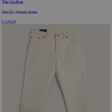
The Gwilym
Slim Fit - Organic Denim
CA$430