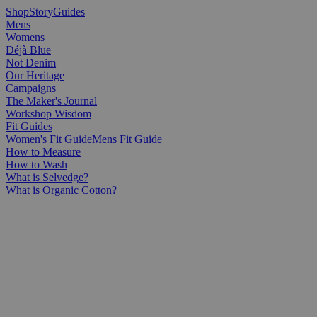
Shop
Story
Guides
Mens
Womens
Déjà Blue
Not Denim
Our Heritage
Campaigns
The Maker's Journal
Workshop Wisdom
Fit Guides
Women's Fit Guide
Mens Fit Guide
How to Measure
How to Wash
What is Selvedge?
What is Organic Cotton?