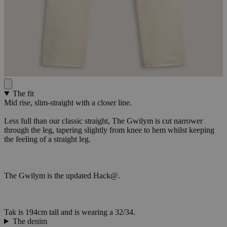
The fit
Mid rise, slim-straight with a closer line.
Less full than our classic straight, The Gwilym is cut narrower
through the leg, tapering slightly from knee to hem whilst keeping
the feeling of a straight leg.
The Gwilym is the updated Hack@.
Tak is 194cm tall and is wearing a 32/34.
The denim