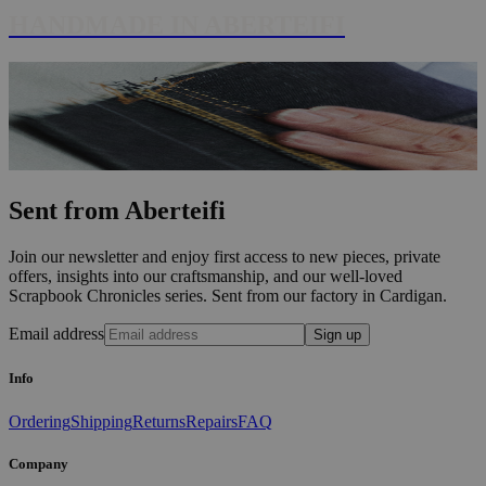
HANDMADE IN ABERTEIFI
Sent from Aberteifi
Join our newsletter and enjoy first access to new pieces, private
offers, insights into our craftsmanship, and our well-loved
Scrapbook Chronicles series. Sent from our factory in Cardigan.
Email address
Sign up
Info
Ordering
Shipping
Returns
Repairs
FAQ
Company