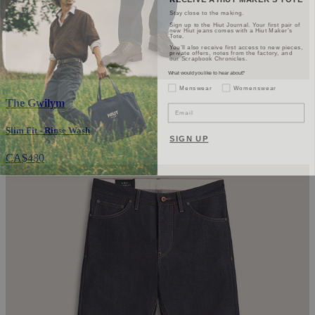
Stay close to the making.
Sign up to the Hiut Journal. Your first pair of
new Hiut jeans comes with a Hiut Maker’s
Tote.
You’ll also receive first access to new pieces,
private offers, notes from the factory, and
our Scrapbook Chronicles.
What would you like to hear about?
Gender Interest
Menswear
Womenswear
The Gwilym
Email
Slim Fit - Rinse Wash
SIGN UP
CA$480