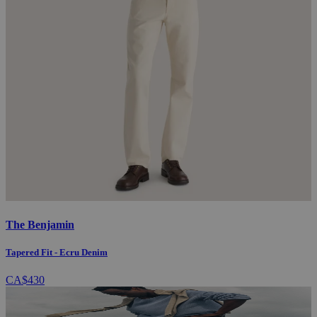
The Benjamin
Tapered Fit - Ecru Denim
CA$430