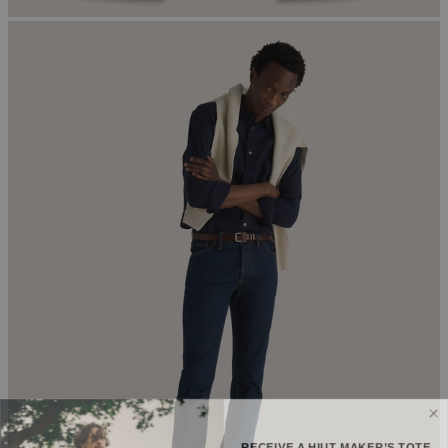
RECEIVE A HIUT MAKER’S TOTE