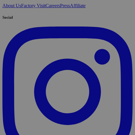
About Us
Factory Visit
Careers
Press
Affiliate
Social