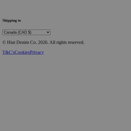
Shipping to
© Hiut Denim Co.
2026
. All rights reserved.
T&C's
Cookies
Privacy