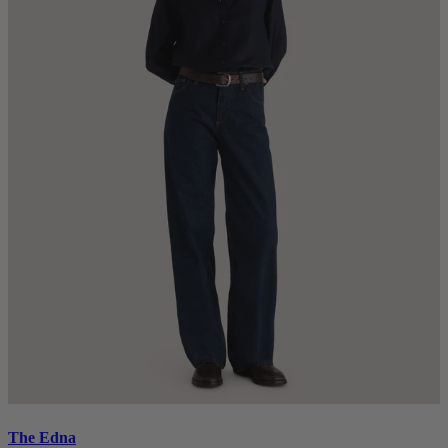
The Edna