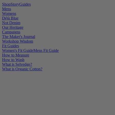
Shop
Story
Guides
Mens
Womens
Déjà Blue
Not Denim
Our Heritage
Campaigns
The Maker's Journal
Workshop Wisdom
Fit Guides
Women's Fit Guide
Mens Fit Guide
How to Measure
How to Wash
What is Selvedge?
What is Organic Cotton?