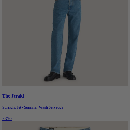
The Jerald
Straight Fit - Summer Wash Selvedge
£350