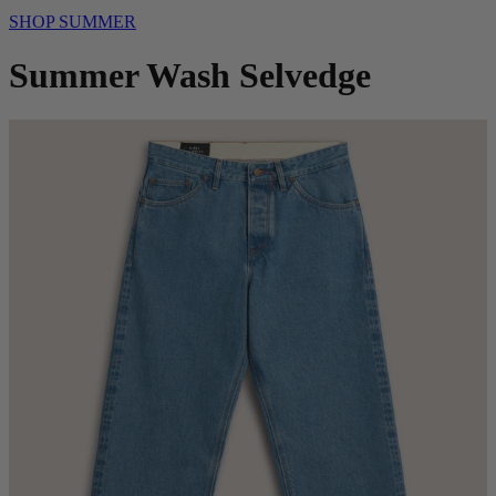
SHOP SUMMER
Summer Wash Selvedge