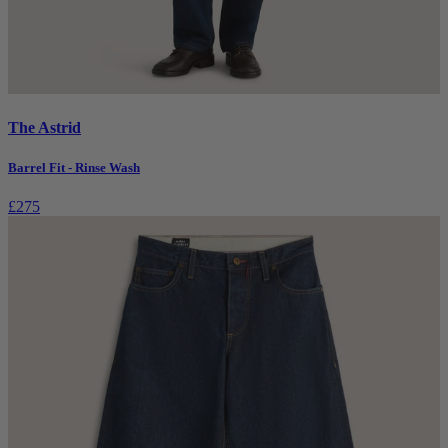
The Astrid
Barrel Fit - Rinse Wash
£275