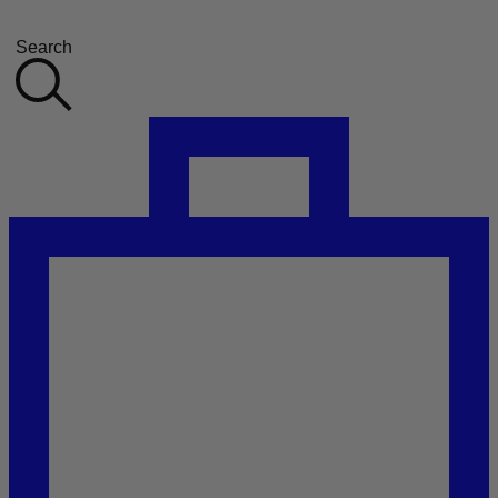
Search