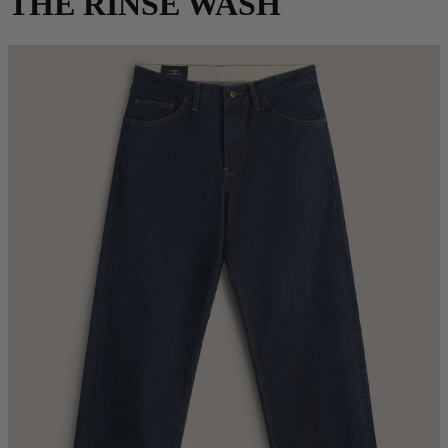
THE RINSE WASH