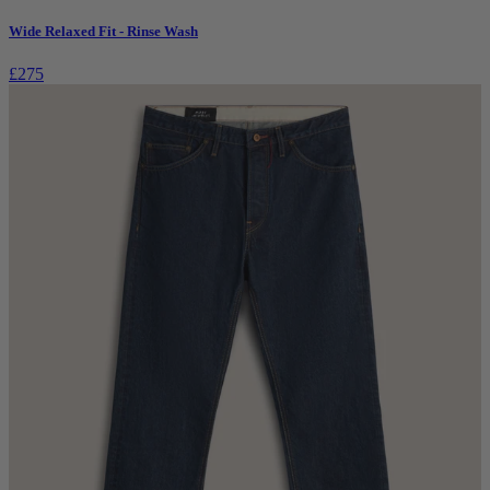
Wide Relaxed Fit - Rinse Wash
£275