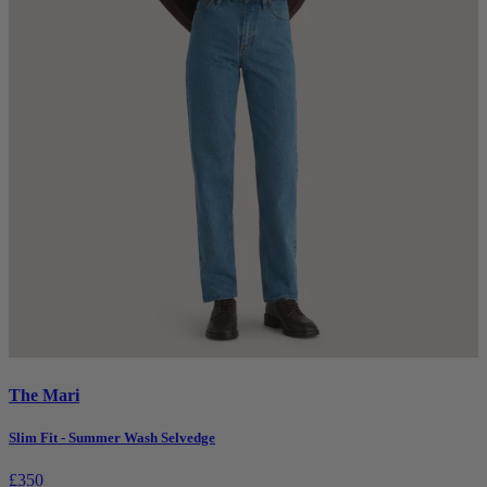
The Mari
Slim Fit - Summer Wash Selvedge
£350