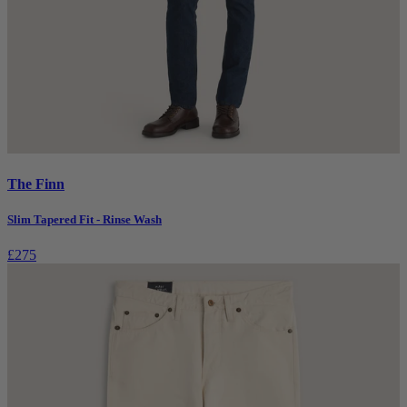
The Finn
Slim Tapered Fit - Rinse Wash
£275