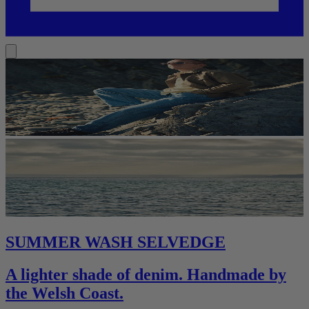
SUMMER WASH SELVEDGE
A lighter shade of denim. Handmade by
the Welsh Coast.