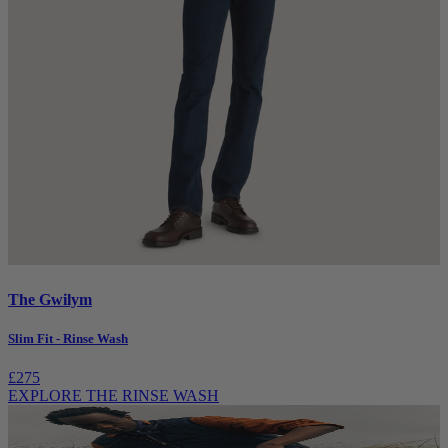
The Gwilym
Slim Fit - Rinse Wash
£275
EXPLORE THE RINSE WASH