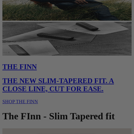
THE FINN
THE NEW SLIM-TAPERED FIT. A
CLOSE LINE, CUT FOR EASE.
SHOP THE FINN
The FInn - Slim Tapered fit