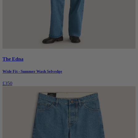
The Edna
Wide Fit - Summer Wash Selvedge
£350