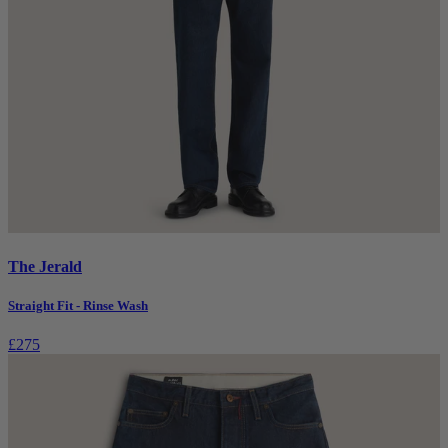
The Jerald
Straight Fit - Rinse Wash
£275