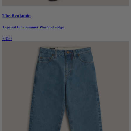
The Benjamin
Tapered Fit - Summer Wash Selvedge
£350