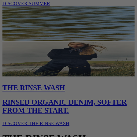
DISCOVER SUMMER
THE RINSE WASH
RINSED ORGANIC DENIM, SOFTER
FROM THE START.
DISCOVER THE RINSE WASH