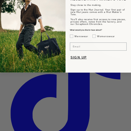
Stay close to the making.
Sign up to the Hiut Journal. Your first pair of
new Hiut jeans comes with a Hiut Maker’s
Tote.
You’ll also receive first access to new pieces,
private offers, notes from the factory, and
our Scrapbook Chronicles.
What would you like to hear about?
Gender Interest
Menswear
Womenswear
Email
SIGN UP