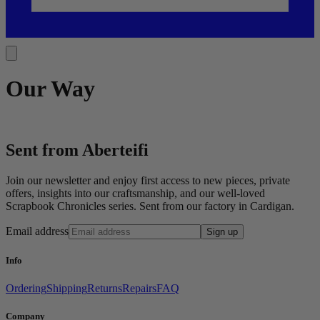
Our Way
Sent from Aberteifi
Join our newsletter and enjoy first access to new pieces, private
offers, insights into our craftsmanship, and our well-loved
Scrapbook Chronicles series. Sent from our factory in Cardigan.
Email address
Sign up
Info
Ordering
Shipping
Returns
Repairs
FAQ
Company