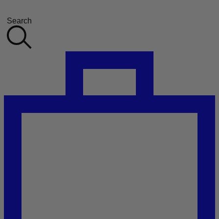
Search