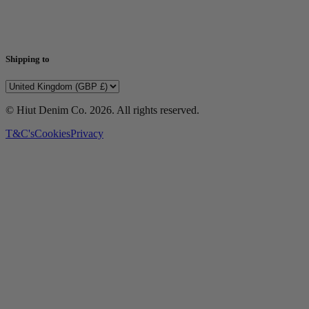
Shipping to
© Hiut Denim Co.
2026
. All rights reserved.
T&C's
Cookies
Privacy