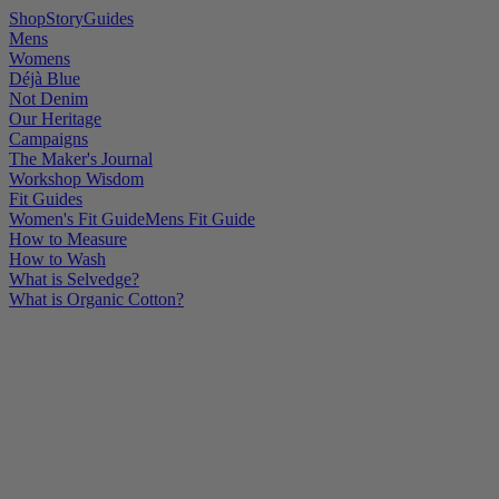
Shop
Story
Guides
Mens
Womens
Déjà Blue
Not Denim
Our Heritage
Campaigns
The Maker's Journal
Workshop Wisdom
Fit Guides
Women's Fit Guide
Mens Fit Guide
How to Measure
How to Wash
What is Selvedge?
What is Organic Cotton?