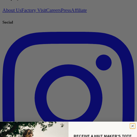
About Us
Factory Visit
Careers
Press
Affiliate
Social
RECEIVE A HIUT MAKER’S TOTE