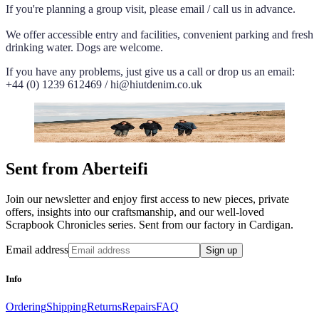
If you're planning a group visit, please email / call us in advance.
We offer accessible entry and facilities, convenient parking and fresh
drinking water. Dogs are welcome.
If you have any problems, just give us a call or drop us an email:
+44 (0) 1239 612469 / hi@hiutdenim.co.uk
Sent from Aberteifi
Join our newsletter and enjoy first access to new pieces, private
offers, insights into our craftsmanship, and our well-loved
Scrapbook Chronicles series. Sent from our factory in Cardigan.
Email address
Sign up
Info
Ordering
Shipping
Returns
Repairs
FAQ