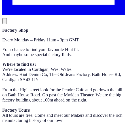
Factory Shop
Every Monday – Friday 11am - 3pm GMT
Your chance to find your favourite Hiut fit.
And maybe some special factory finds.
Where to find us?
We're located in Cardigan, West Wales.
Address: Hiut Denim Co, The Old Jeans Factory, Bath-House Rd,
Cardigan SA43 1JY
From the High street look for the Pendre Cafe and go down the hill
on Bath House Road. Go past the Mwldan Theater. We are the big
factory building about 100m ahead on the right.
Factory Tours
All tours are free. Come and meet our Makers and discover the rich
manufacturing history of our town.