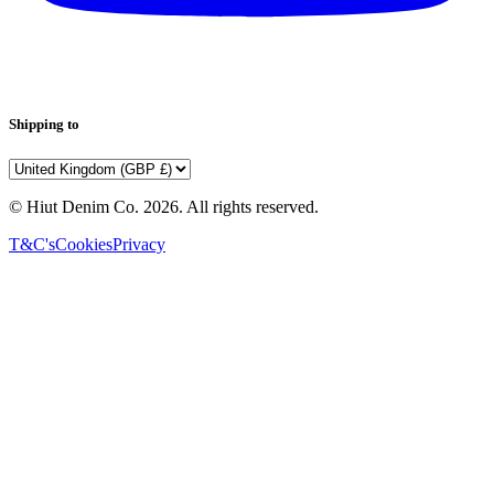
Shipping to
© Hiut Denim Co.
2026
. All rights reserved.
T&C's
Cookies
Privacy