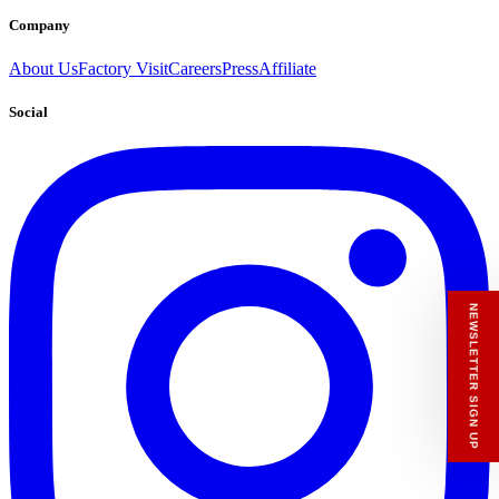
Company
About Us
Factory Visit
Careers
Press
Affiliate
Social
RECEIVE A HIUT MAKER’S TOTE
Stay close to the making.
Sign up to the Hiut Journal. Your first pair of
new Hiut jeans comes with a Hiut Maker’s
Tote.
You’ll also receive first access to new pieces,
private offers, notes from the factory, and
our Scrapbook Chronicles.
What would you like to hear about?
Gender Interest
Menswear
Womenswear
Email
SIGN UP