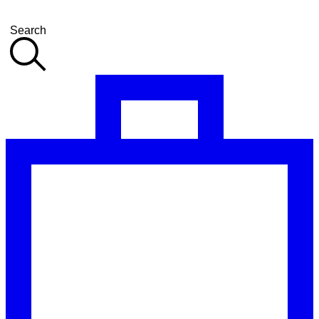
Search