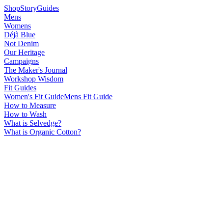
Shop
Story
Guides
Mens
Womens
Déjà Blue
Not Denim
Our Heritage
Campaigns
The Maker's Journal
Workshop Wisdom
Fit Guides
Women's Fit Guide
Mens Fit Guide
How to Measure
How to Wash
What is Selvedge?
What is Organic Cotton?