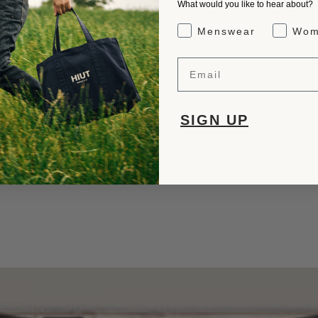
What would you like to hear about?
Gender Interest
Menswear
Wom
Email
SIGN UP