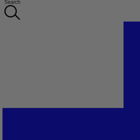
Search