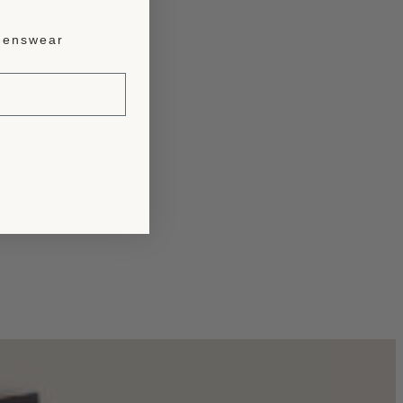
enswear