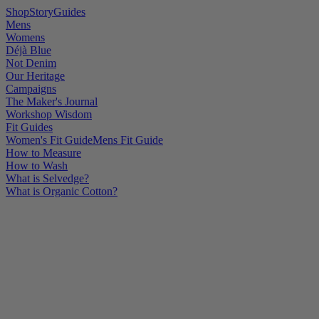
Shop
Story
Guides
Mens
Womens
Déjà Blue
Not Denim
Our Heritage
Campaigns
The Maker's Journal
Workshop Wisdom
Fit Guides
Women's Fit Guide
Mens Fit Guide
How to Measure
How to Wash
What is Selvedge?
What is Organic Cotton?