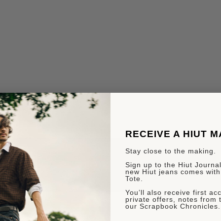
RECEIVE A HIUT 
Stay close to the making.
Sign up to the Hiut Journal.
new Hiut jeans comes with
Tote.
You’ll also receive first a
private offers, notes from 
our Scrapbook Chronicles.