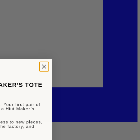
MAKER’S TOTE
 Your first pair of
 a Hiut Maker’s
ccess to new pieces,
the factory, and