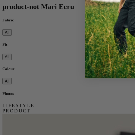
product-not Mari Ecru
Fabric
All
Fit
All
Colour
All
Photos
LIFESTYLE
PRODUCT