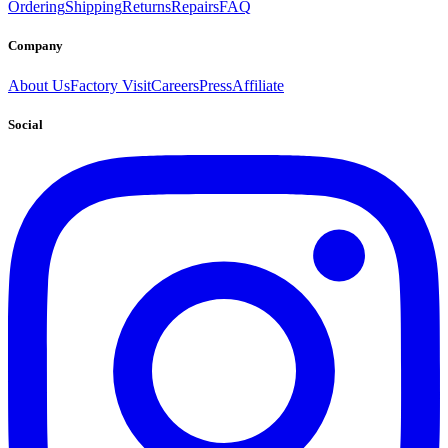
Ordering
Shipping
Returns
Repairs
FAQ
Company
About Us
Factory Visit
Careers
Press
Affiliate
Social