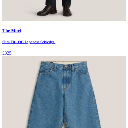
The Mari
Slim Fit - OG Japanese Selvedge.
£325