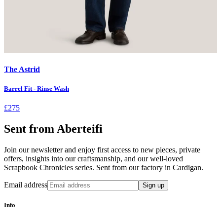
The Astrid
Barrel Fit - Rinse Wash
£275
Sent from Aberteifi
Join our newsletter and enjoy first access to new pieces, private
offers, insights into our craftsmanship, and our well-loved
Scrapbook Chronicles series. Sent from our factory in Cardigan.
Email address
Sign up
Info