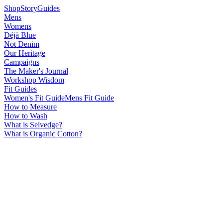
Shop
Story
Guides
Mens
Womens
Déjà Blue
Not Denim
Our Heritage
Campaigns
The Maker's Journal
Workshop Wisdom
Fit Guides
Women's Fit Guide
Mens Fit Guide
How to Measure
How to Wash
What is Selvedge?
What is Organic Cotton?