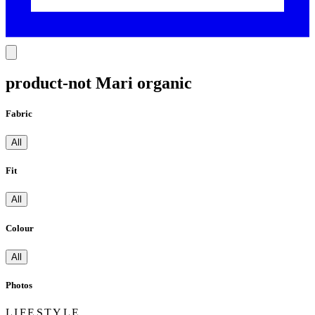
product-not Mari organic
Fabric
All
Fit
All
Colour
All
Photos
LIFESTYLE