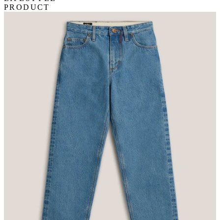
PRODUCT