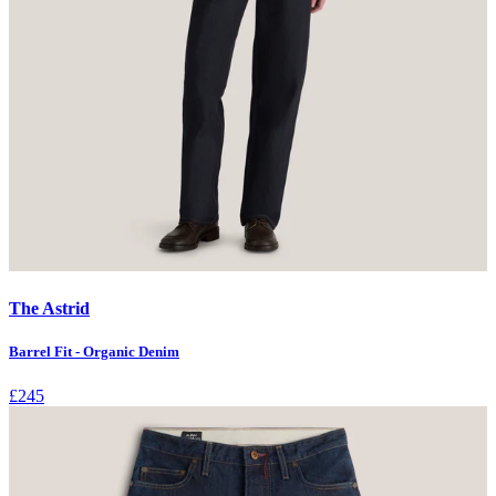
The Astrid
Barrel Fit - Organic Denim
£245