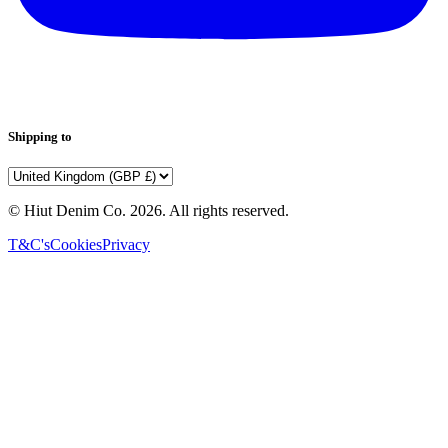
Shipping to
© Hiut Denim Co.
2026
. All rights reserved.
T&C's
Cookies
Privacy