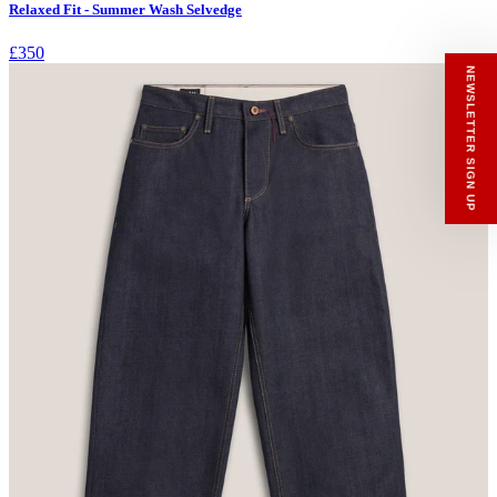
Relaxed Fit - Summer Wash Selvedge
RECEIVE A HIUT MAKER’S TOTE
Stay close to the making.
£350
Sign up to the Hiut Journal. Your first pair of
new Hiut jeans comes with a Hiut Maker’s
Tote.
You’ll also receive first access to new pieces,
private offers, notes from the factory, and
our Scrapbook Chronicles.
What would you like to hear about?
Gender Interest
Menswear
Womenswear
Email
SIGN UP