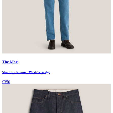
The Mari
Slim Fit - Summer Wash Selvedge
£350