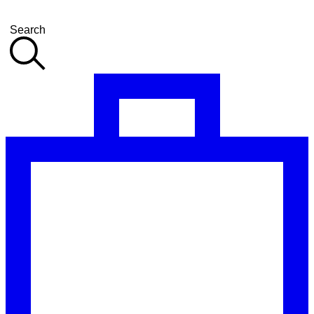
Search