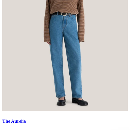
The Aurelia