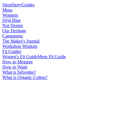
Shop
Story
Guides
Mens
Womens
Déjà Blue
Not Denim
Our Heritage
Campaigns
The Maker's Journal
Workshop Wisdom
Fit Guides
Women's Fit Guide
Mens Fit Guide
How to Measure
How to Wash
What is Selvedge?
What is Organic Cotton?