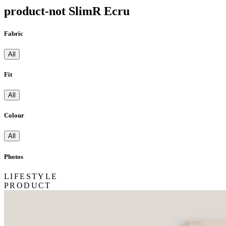
product-not SlimR Ecru
Fabric
All
Fit
All
Colour
All
Photos
LIFESTYLE
PRODUCT