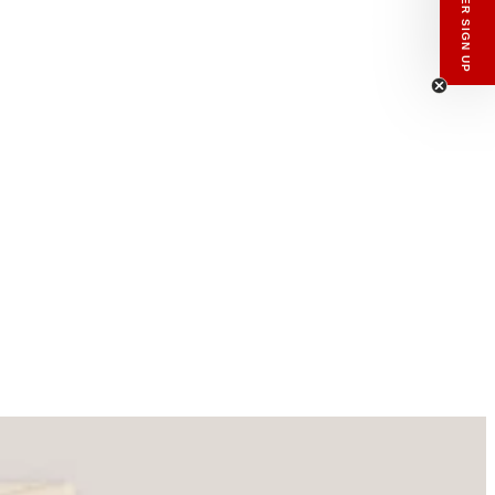
NEWSLETTER SIGN UP