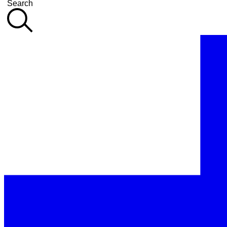
Search