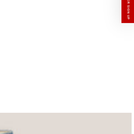
enswear