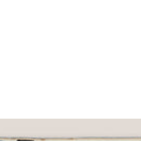
What would you like to hear about?
Gender Interest
Menswear
Wom
Email
SIGN UP