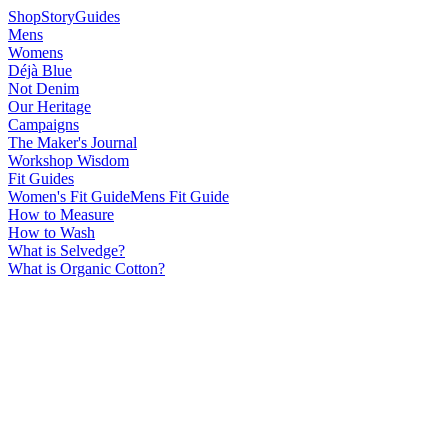
Shop
Story
Guides
Mens
Womens
Déjà Blue
Not Denim
Our Heritage
Campaigns
The Maker's Journal
Workshop Wisdom
Fit Guides
Women's Fit Guide
Mens Fit Guide
How to Measure
How to Wash
What is Selvedge?
What is Organic Cotton?