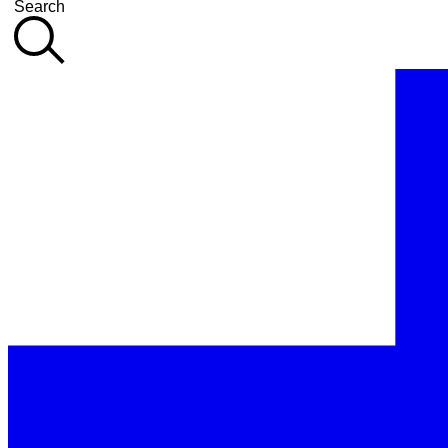
Search