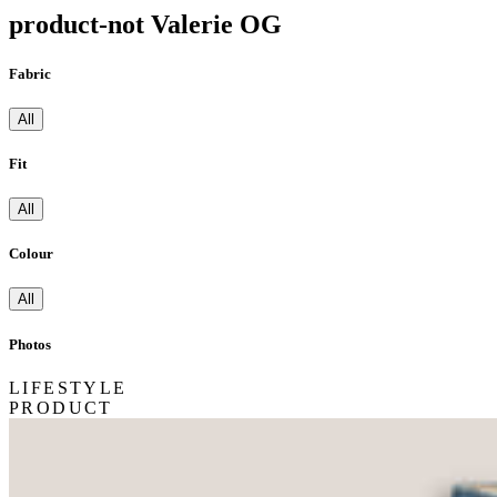
product-not Valerie OG
Fabric
All
Fit
All
Colour
All
Photos
LIFESTYLE
PRODUCT