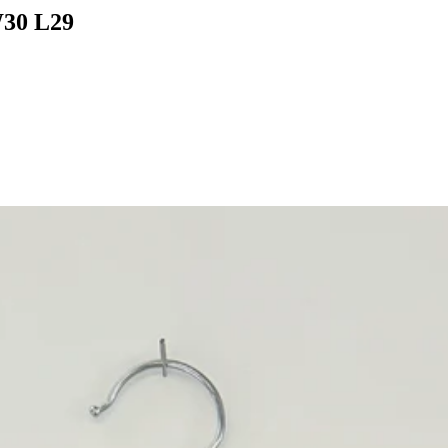
What would you like to hear about?
W30 L29
Gender Interest
Menswear
Wom
Email
SIGN UP