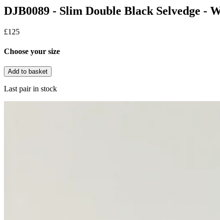
DJB0089 - Slim Double Black Selvedge - 
£125
Choose your size
Add to basket
Last pair in stock