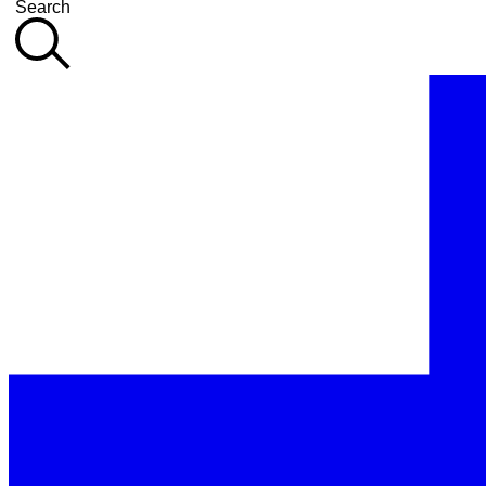
Search