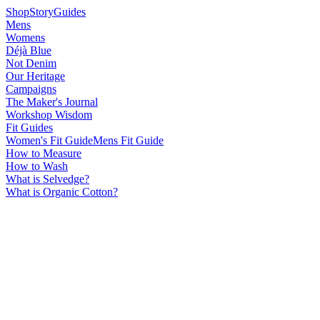
Shop
Story
Guides
Mens
Womens
Déjà Blue
Not Denim
Our Heritage
Campaigns
The Maker's Journal
Workshop Wisdom
Fit Guides
Women's Fit Guide
Mens Fit Guide
How to Measure
How to Wash
What is Selvedge?
What is Organic Cotton?