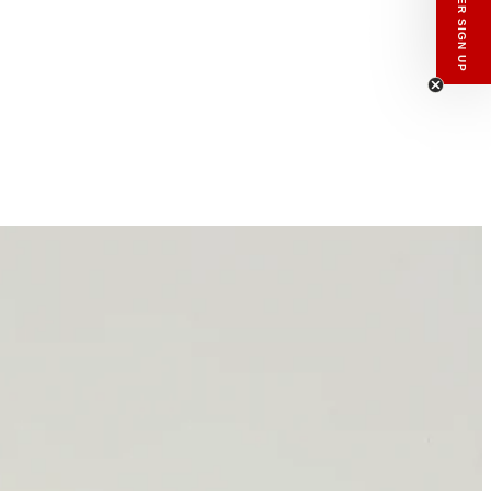
enswear