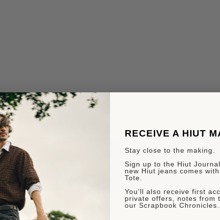
RECEIVE A HIUT 
Stay close to the making.
Sign up to the Hiut Journal.
new Hiut jeans comes with
Tote.
You’ll also receive first a
private offers, notes from 
our Scrapbook Chronicles.