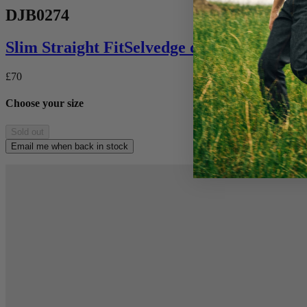
DJB0274
Slim Straight
Fit
Selvedge denim
£70
Choose your size
Sold out
Email me when back in stock