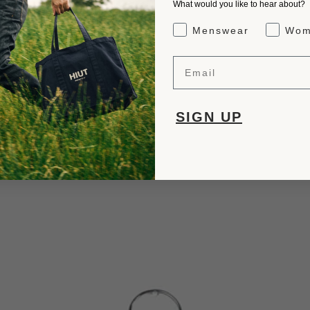
What would you like to hear about?
Gender Interest
Menswear
Wom
Email
SIGN UP