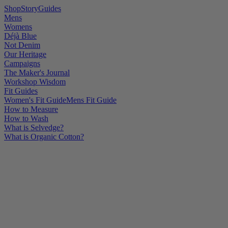
Shop
Story
Guides
Mens
Womens
Déjà Blue
Not Denim
Our Heritage
Campaigns
The Maker's Journal
Workshop Wisdom
Fit Guides
Women's Fit Guide
Mens Fit Guide
How to Measure
How to Wash
What is Selvedge?
What is Organic Cotton?