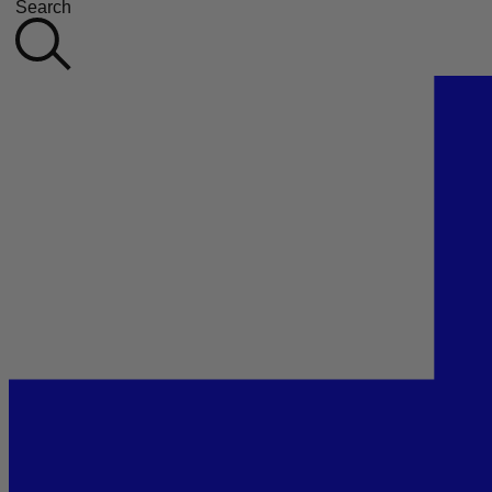
Search