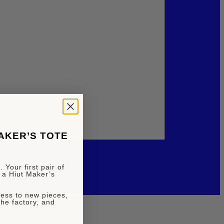
MAKER’S TOTE
 Your first pair of
 a Hiut Maker’s
ccess to new pieces,
the factory, and