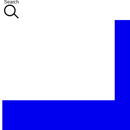
Search