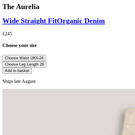
The Aurelia
Wide Straight
Fit
Organic Denim
£245
Choose your size
Choose Waist
UK6-24
Choose Leg Length
28
Add to basket
Ships late August