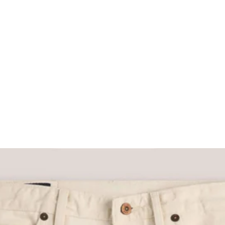
What would you like to hear about?
Gender Interest
Menswear
Wom
Email
SIGN UP