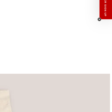
enswear