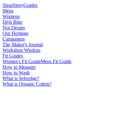
Shop
Story
Guides
Mens
Womens
Déjà Blue
Not Denim
Our Heritage
Campaigns
The Maker's Journal
Workshop Wisdom
Fit Guides
Women's Fit Guide
Mens Fit Guide
How to Measure
How to Wash
What is Selvedge?
What is Organic Cotton?