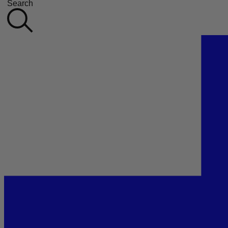
Search