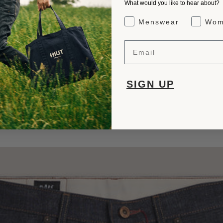
What would you like to hear about?
Gender Interest
Menswear
Wom
Email
SIGN UP