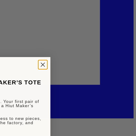
MAKER’S TOTE
 Your first pair of
 a Hiut Maker’s
ccess to new pieces,
the factory, and