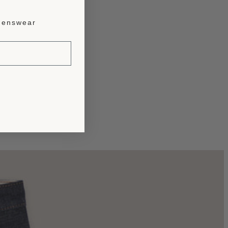
enswear