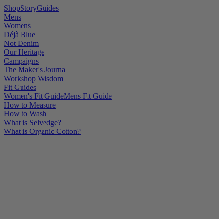
Shop
Story
Guides
Mens
Womens
Déjà Blue
Not Denim
Our Heritage
Campaigns
The Maker's Journal
Workshop Wisdom
Fit Guides
Women's Fit Guide
Mens Fit Guide
How to Measure
How to Wash
What is Selvedge?
What is Organic Cotton?