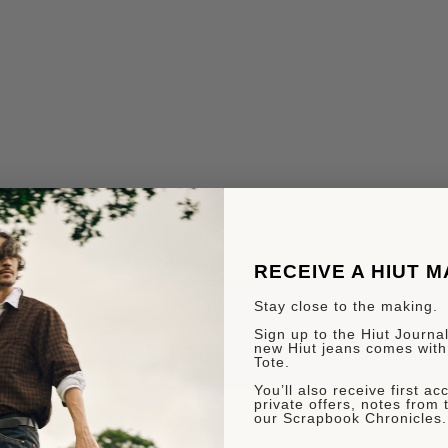
RECEIVE A HIUT 
Stay close to the making.
Sign up to the Hiut Journal.
new Hiut jeans comes with
Tote.
You’ll also receive first a
private offers, notes from 
our Scrapbook Chronicles.