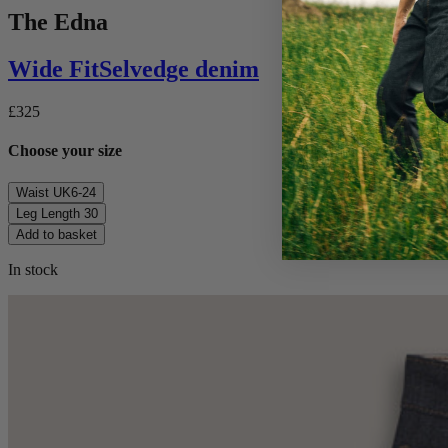
The Edna
Wide
Fit
Selvedge denim
£325
Choose your size
Waist
UK6-24
Leg Length
30
Add to basket
In stock