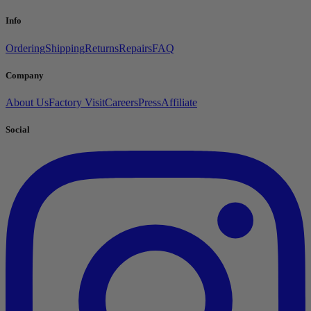
Info
Ordering
Shipping
Returns
Repairs
FAQ
Company
About Us
Factory Visit
Careers
Press
Affiliate
Social