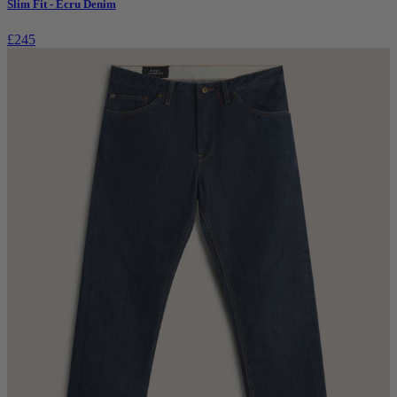
Slim Fit - Ecru Denim
£245