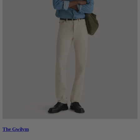
The Gwilym