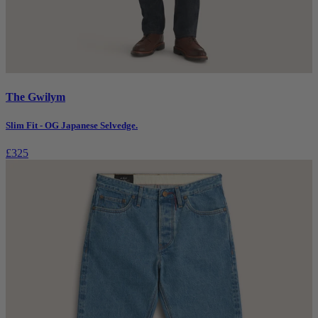
The Gwilym
Slim Fit - OG Japanese Selvedge.
£325