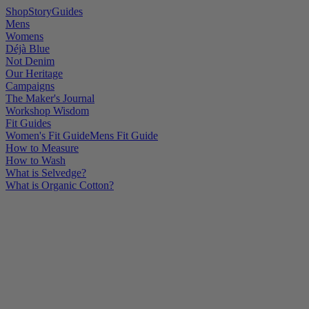
Shop
Story
Guides
Mens
Womens
Déjà Blue
Not Denim
Our Heritage
Campaigns
The Maker's Journal
Workshop Wisdom
Fit Guides
Women's Fit Guide
Mens Fit Guide
How to Measure
How to Wash
What is Selvedge?
What is Organic Cotton?