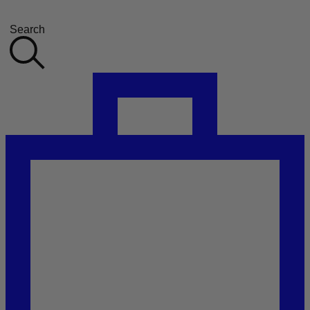
Search