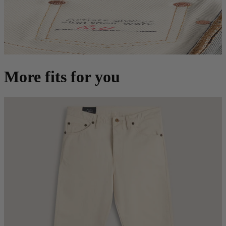
More fits for you