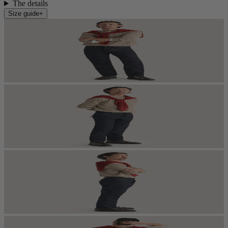
The details
Size guide
+