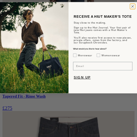
RECEIVE A HIUT MAKER’S TOTE
Stay close to the making.
Sign up to the Hiut Journal. Your first pair of
new Hiut jeans comes with a Hiut Maker’s
Tote.
You’ll also receive first access to new pieces,
private offers, notes from the factory, and
our Scrapbook Chronicles.
What would you like to hear about?
Gender Interest
Menswear
Womenswear
Email
SIGN UP
The Benjamin
Tapered Fit - Rinse Wash
£275