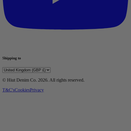
Shipping to
© Hiut Denim Co.
2026
. All rights reserved.
T&C's
Cookies
Privacy