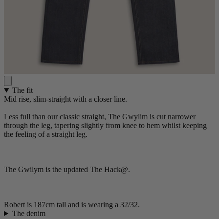
The fit
Mid rise, slim-straight with a closer line.
Less full than our classic straight, The Gwylim is cut narrower
through the leg, tapering slightly from knee to hem whilst keeping
the feeling of a straight leg.
The Gwilym is the updated The Hack@.
Robert is 187cm tall and is wearing a 32/32.
The denim