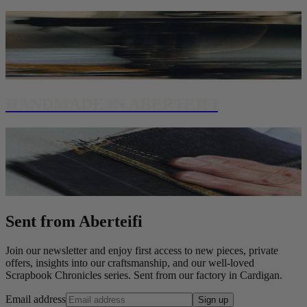
HANDMADE IN ABERTEIFI
Sent from Aberteifi
Join our newsletter and enjoy first access to new pieces, private
offers, insights into our craftsmanship, and our well-loved
Scrapbook Chronicles series. Sent from our factory in Cardigan.
Email address
Sign up