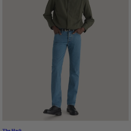
The Hack