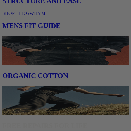
STRUCTURE AND EASE
SHOP THE GWILYM
MENS FIT GUIDE
ORGANIC COTTON
FREE REPAIRS FOR LIFE