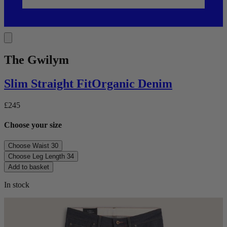
The Gwilym
Slim Straight
Fit
Organic Denim
£245
Choose your size
Choose Waist
30
Choose Leg Length
34
Add to basket
In stock