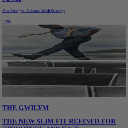
Slim Straight - Summer Wash Selvedge
£350
THE GWILYM
THE NEW SLIM FIT REFINED FOR