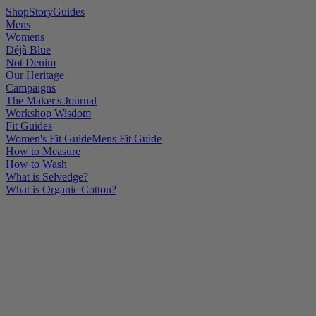
Shop
Story
Guides
Mens
Womens
Déjà Blue
Not Denim
Our Heritage
Campaigns
The Maker's Journal
Workshop Wisdom
Fit Guides
Women's Fit Guide
Mens Fit Guide
How to Measure
How to Wash
What is Selvedge?
What is Organic Cotton?