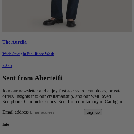
The Aurelia
Wide Straight Fit - Rinse Wash
£275
Sent from Aberteifi
Join our newsletter and enjoy first access to new pieces, private
offers, insights into our craftsmanship, and our well-loved
Scrapbook Chronicles series. Sent from our factory in Cardigan.
Email address
Sign up
Info