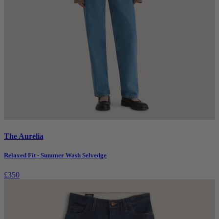
The Aurelia
Relaxed Fit - Summer Wash Selvedge
£350