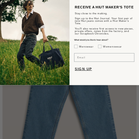
Wide Fit - Summer Wash Selvedge
RECEIVE A HIUT MAKER’S TOTE
Stay close to the making.
£350
Sign up to the Hiut Journal. Your first pair of
new Hiut jeans comes with a Hiut Maker’s
Tote.
You’ll also receive first access to new pieces,
private offers, notes from the factory, and
our Scrapbook Chronicles.
What would you like to hear about?
Gender Interest
Menswear
Womenswear
Email
SIGN UP