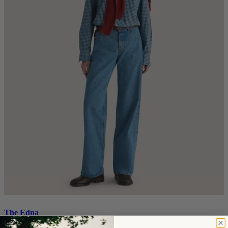
The Edna