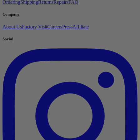
Ordering
Shipping
Returns
Repairs
FAQ
Company
About Us
Factory Visit
Careers
Press
Affiliate
Social