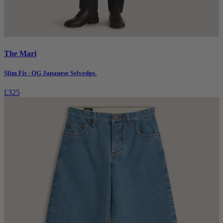
The Mari
Slim Fit - OG Japanese Selvedge.
£325