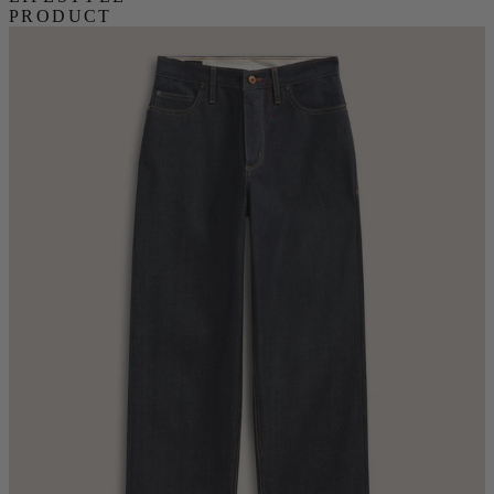
PRODUCT