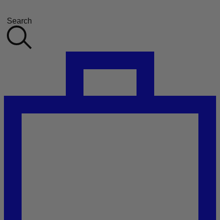
Search