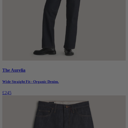
The Aurelia
Wide Straight Fit - Organic Denim.
£245