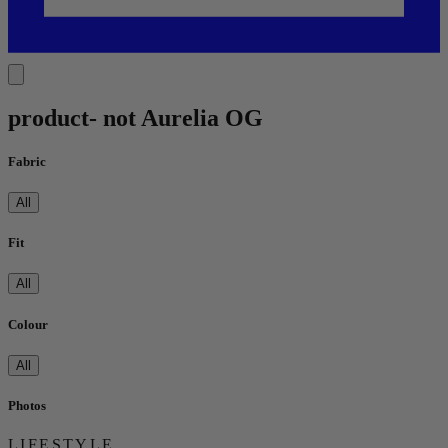
product- not Aurelia OG
Fabric
All
Fit
All
Colour
All
Photos
LIFESTYLE