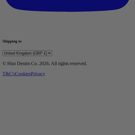
Shipping to
© Hiut Denim Co.
2026
. All rights reserved.
T&C's
Cookies
Privacy