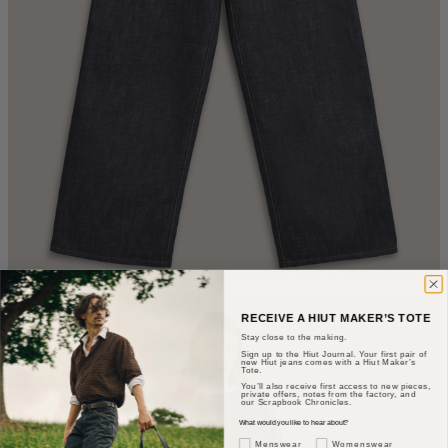
RECEIVE A HIUT MAKER’S TOTE
Stay close to the making.
Sign up to the Hiut Journal. Your first pair of
new Hiut jeans comes with a Hiut Maker’s
Tote.
You’ll also receive first access to new pieces,
private offers, notes from the factory, and
our Scrapbook Chronicles.
What would you like to hear about?
Gender Interest
Menswear
Womenswear