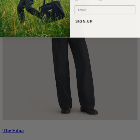
Email
SIGN UP
The Edna