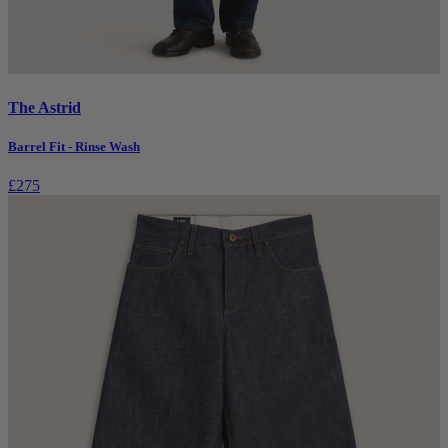
The Astrid
Barrel Fit - Rinse Wash
£275