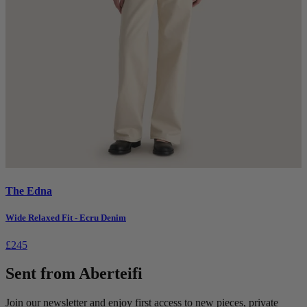
The Edna
Wide Relaxed Fit - Ecru Denim
£245
Sent from Aberteifi
Join our newsletter and enjoy first access to new pieces, private