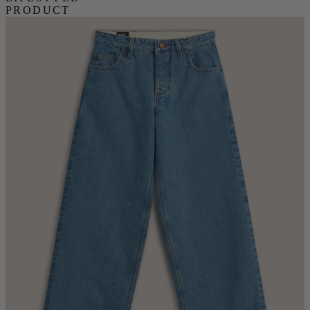
PRODUCT