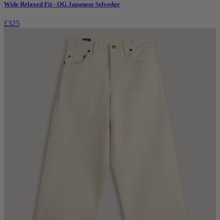
Wide Relaxed Fit - OG Japanese Selvedge
£325