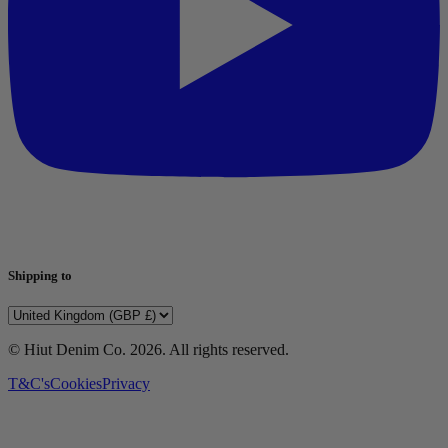
Shipping to
© Hiut Denim Co.
2026
. All rights reserved.
T&C's
Cookies
Privacy