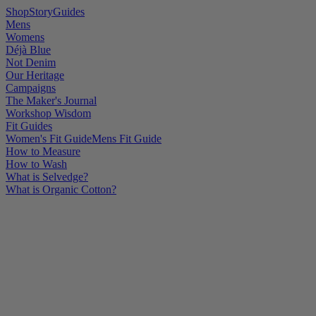
Shop
Story
Guides
Mens
Womens
Déjà Blue
Not Denim
Our Heritage
Campaigns
The Maker's Journal
Workshop Wisdom
Fit Guides
Women's Fit Guide
Mens Fit Guide
How to Measure
How to Wash
What is Selvedge?
What is Organic Cotton?