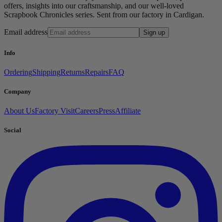
offers, insights into our craftsmanship, and our well-loved
Scrapbook Chronicles series. Sent from our factory in Cardigan.
Email address
Sign up
Info
Ordering
Shipping
Returns
Repairs
FAQ
Company
About Us
Factory Visit
Careers
Press
Affiliate
Social