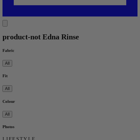
product-not Edna Rinse
Fabric
All
Fit
All
Colour
All
Photos
LIFESTYLE