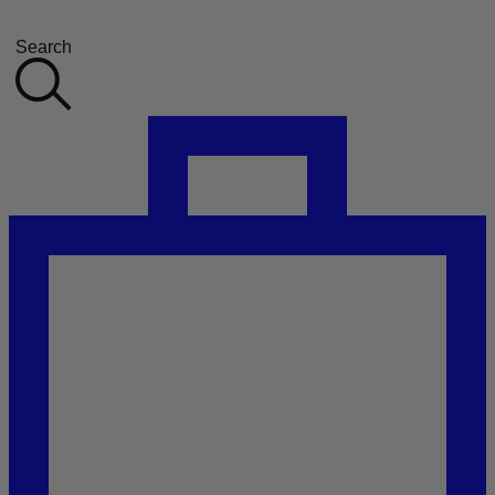
Search