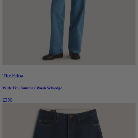
The Edna
Wide Fit - Summer Wash Selvedge
£350