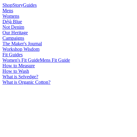
Shop
Story
Guides
Mens
Womens
Déjà Blue
Not Denim
Our Heritage
Campaigns
The Maker's Journal
Workshop Wisdom
Fit Guides
Women's Fit Guide
Mens Fit Guide
How to Measure
How to Wash
What is Selvedge?
What is Organic Cotton?