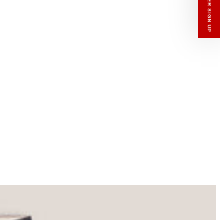
enswear