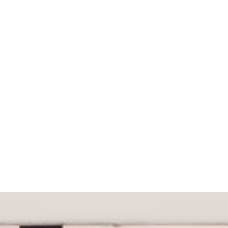
What would you like to hear about?
Gender Interest
Menswear
Wom
Email
SIGN UP