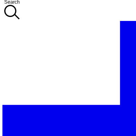
Search