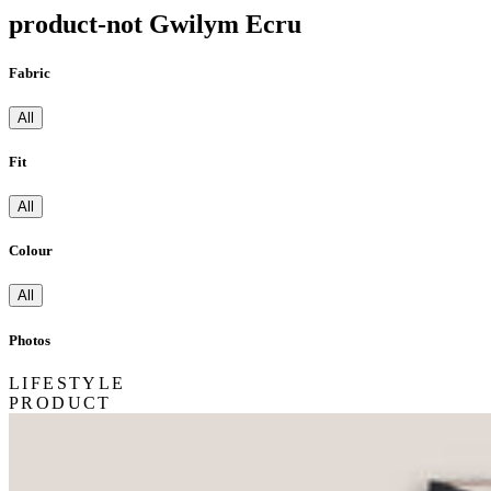
product-not Gwilym Ecru
Fabric
All
Fit
All
Colour
All
Photos
LIFESTYLE
PRODUCT