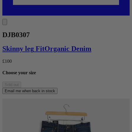
DJB0307
Skinny leg
Fit
Organic Denim
£100
Choose your size
Sold out
Email me when back in stock