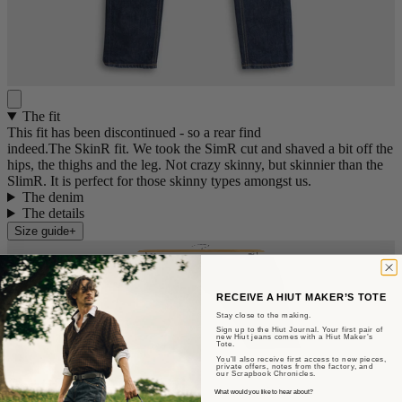
The fit
This fit has been discontinued - so a rear find
indeed.The SkinR fit. We took the SimR cut and shaved a bit off the
hips, the thighs and the leg. Not crazy skinny, but skinnier than the
SlimR. It is perfect for those skinny types amongst us.
The denim
The details
Size guide
+
RECEIVE A HIUT MAKER’S TOTE
Stay close to the making.
Sign up to the Hiut Journal. Your first pair of
new Hiut jeans comes with a Hiut Maker’s
Tote.
You’ll also receive first access to new pieces,
private offers, notes from the factory, and
our Scrapbook Chronicles.
Sent from Aberteifi
What would you like to hear about?