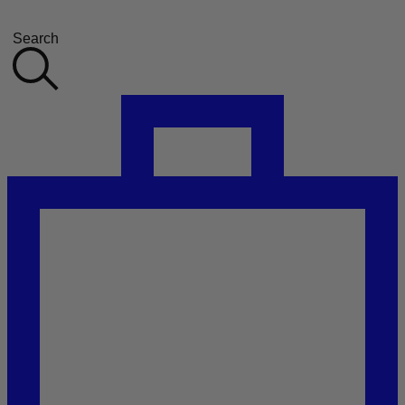
Search