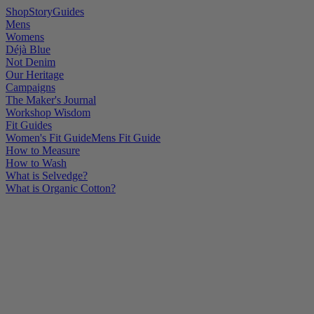
Shop
Story
Guides
Mens
Womens
Déjà Blue
Not Denim
Our Heritage
Campaigns
The Maker's Journal
Workshop Wisdom
Fit Guides
Women's Fit Guide
Mens Fit Guide
How to Measure
How to Wash
What is Selvedge?
What is Organic Cotton?