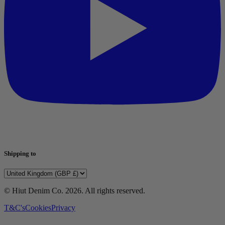
Shipping to
© Hiut Denim Co.
2026
. All rights reserved.
T&C's
Cookies
Privacy